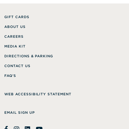
GIFT CARDS
ABOUT US
CAREERS
MEDIA KIT
DIRECTIONS & PARKING
CONTACT US
FAQ’S
WEB ACCESSIBILITY STATEMENT
EMAIL SIGN UP