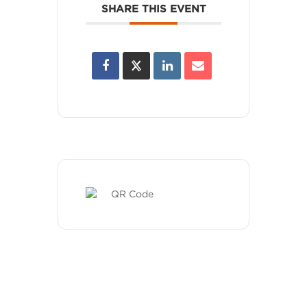
SHARE THIS EVENT