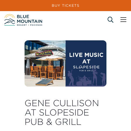
BUY TICKETS
Site Search
GENE CULLISON
AT SLOPESIDE
PUB & GRILL