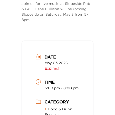
Join us for live music at Slopeside Pub
& Grill! Gene Cullison will be rocking
Slopeside on Saturday, May 3 from 5-
8pm.
DATE
May 03 2025
Expired!
TIME
5:00 pm - 8:00 pm
CATEGORY
Food & Drink
Specials