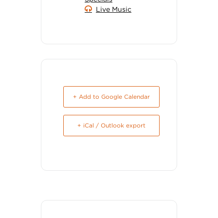
Live Music
+ Add to Google Calendar
+ iCal / Outlook export