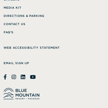
MEDIA KIT
DIRECTIONS & PARKING
CONTACT US
FAQ’S
WEB ACCESSIBILITY STATEMENT
EMAIL SIGN UP