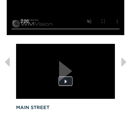
MAIN STREET
VIS