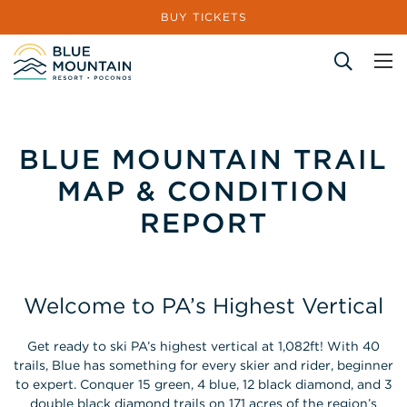
BUY TICKETS
Site Search
BLUE MOUNTAIN TRAIL
MAP & CONDITION
REPORT
Welcome to PA’s Highest Vertical
Get ready to ski PA’s highest vertical at 1,082ft! With 40
trails, Blue has something for every skier and rider, beginner
to expert. Conquer 15 green, 4 blue, 12 black diamond, and 3
double black diamond trails on 171 acres of the region’s