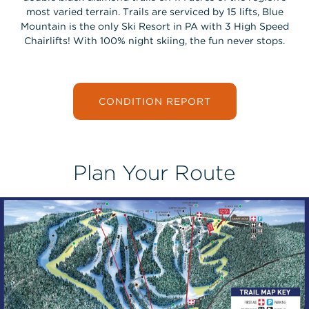
most varied terrain. Trails are serviced by 15 lifts, Blue
Mountain is the only Ski Resort in PA with 3 High Speed
Chairlifts! With 100% night skiing, the fun never stops.
CONDITION REPORT
Plan Your Route