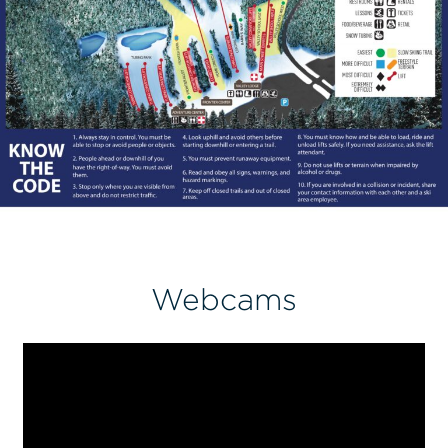
Webcams