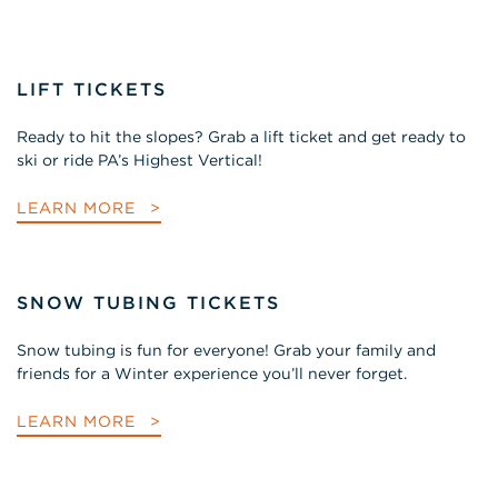
LIFT TICKETS
Ready to hit the slopes? Grab a lift ticket and get ready to
ski or ride PA’s Highest Vertical!
LEARN MORE
SNOW TUBING TICKETS
Snow tubing is fun for everyone! Grab your family and
friends for a Winter experience you’ll never forget.
LEARN MORE