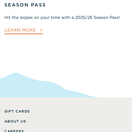
SEASON PASS
Hit the slopes on your time with a 2025/26 Season Pass!
LEARN MORE
GIFT CARDS
ABOUT US
CAREERS