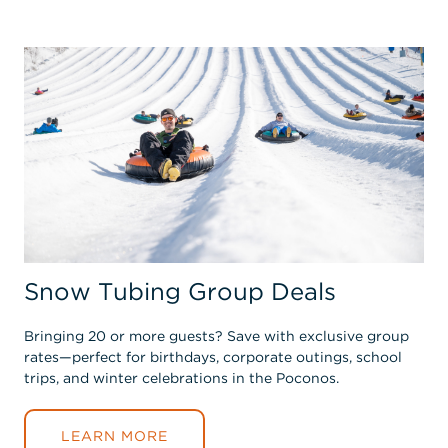
Snow Tubing Group Deals
Bringing 20 or more guests? Save with exclusive group
rates—perfect for birthdays, corporate outings, school
trips, and winter celebrations in the Poconos.
LEARN MORE