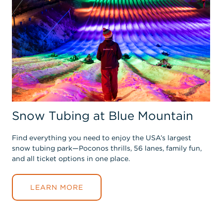
Snow Tubing at Blue Mountain
Find everything you need to enjoy the USA’s largest
snow tubing park—Poconos thrills, 56 lanes, family fun,
and all ticket options in one place.
LEARN MORE