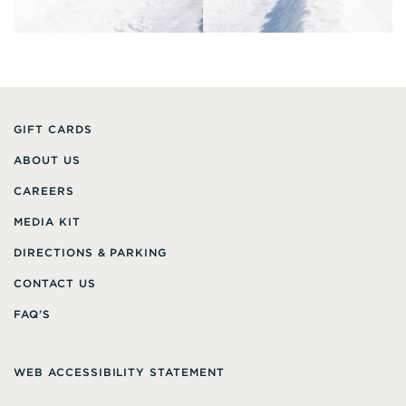
GIFT CARDS
ABOUT US
CAREERS
MEDIA KIT
DIRECTIONS & PARKING
CONTACT US
FAQ’S
WEB ACCESSIBILITY STATEMENT