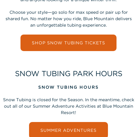
Choose your style—go solo for max speed or pair up for
shared fun. No matter how you ride, Blue Mountain delivers
an unforgettable tubing experience.
SHOP SNOW TUBING TICKETS
SNOW TUBING PARK HOURS
SNOW TUBING HOURS
Snow Tubing is closed for the Season. In the meantime, check
out all of our Summer Adventure Activities at Blue Mountain
Resort!
SUMMER ADVENTURES