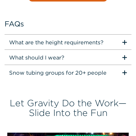
FAQs
What are the height requirements?
What should I wear?
Snow tubing groups for 20+ people
Let Gravity Do the Work—
Slide Into the Fun