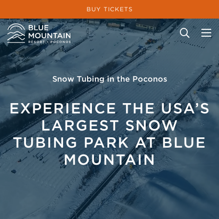
BUY TICKETS
Site Search
Snow Tubing in the Poconos
EXPERIENCE THE USA’S
LARGEST SNOW
TUBING PARK AT BLUE
MOUNTAIN