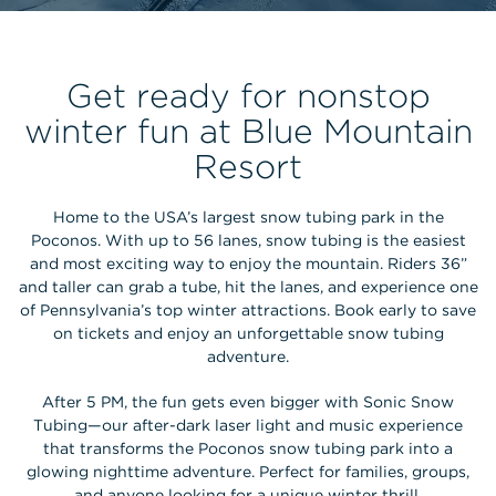
Get ready for nonstop
winter fun at Blue Mountain
Resort
Home to the USA’s largest snow tubing park in the
Poconos. With up to 56 lanes, snow tubing is the easiest
and most exciting way to enjoy the mountain. Riders 36”
and taller can grab a tube, hit the lanes, and experience one
of Pennsylvania’s top winter attractions. Book early to save
on tickets and enjoy an unforgettable snow tubing
adventure.
After 5 PM, the fun gets even bigger with Sonic Snow
Tubing—our after-dark laser light and music experience
that transforms the Poconos snow tubing park into a
glowing nighttime adventure. Perfect for families, groups,
and anyone looking for a unique winter thrill.