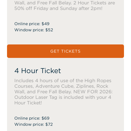
Wall, and Free Fall Belay. 2 Hour Tickets are
50% off Friday and Sunday after 2pm!
Online price: $49
Window price: $52
GET TICKETS
4 Hour Ticket
Includes 4 hours of use of the High Ropes
Courses, Adventure Cube, Ziplines, Rock
Wall, and Free Fall Belay. NEW FOR 2026:
Outdoor Laser Tag is included with your 4
Hour Ticket!
Online price: $69
Window price: $72