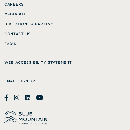
CAREERS
MEDIA KIT
DIRECTIONS & PARKING
CONTACT US
FAQ’S
WEB ACCESSIBILITY STATEMENT
EMAIL SIGN UP