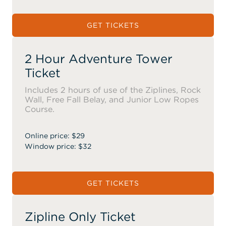
GET TICKETS
2 Hour Adventure Tower
Ticket
Includes 2 hours of use of the Ziplines, Rock
Wall, Free Fall Belay, and Junior Low Ropes
Course.
Online price: $29
Window price: $32
GET TICKETS
Zipline Only Ticket