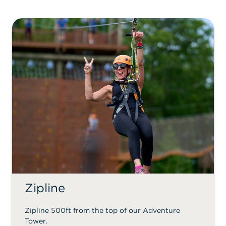
Zipline
Zipline 500ft from the top of our Adventure
Tower.