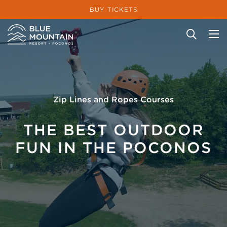
BUY TICKETS
Site Search
Zip Lines and Ropes Courses
THE BEST OUTDOOR
FUN IN THE POCONOS