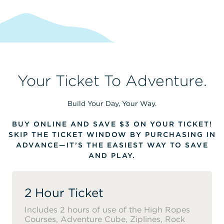
Your Ticket To Adventure.
Build Your Day, Your Way.
BUY ONLINE AND SAVE $3 ON YOUR TICKET!
SKIP THE TICKET WINDOW BY PURCHASING IN
ADVANCE—IT’S THE EASIEST WAY TO SAVE
AND PLAY.
2 Hour Ticket
Includes 2 hours of use of the High Ropes
Courses, Adventure Cube, Ziplines, Rock