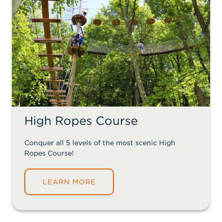
High Ropes Course
Conquer all 5 levels of the most scenic High
Ropes Course!
LEARN MORE