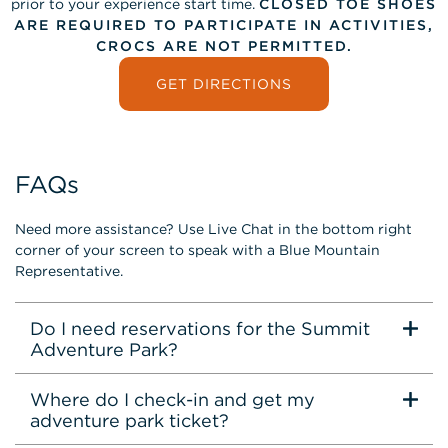
prior to your experience start time.
CLOSED TOE SHOES
ARE REQUIRED TO PARTICIPATE IN ACTIVITIES,
CROCS ARE NOT PERMITTED.
GET DIRECTIONS
FAQs
Need more assistance? Use Live Chat in the bottom right
corner of your screen to speak with a Blue Mountain
Representative.
Do I need reservations for the Summit
Adventure Park?
Where do I check-in and get my
adventure park ticket?