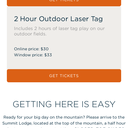
2 Hour Outdoor Laser Tag
Includes 2 hours of laser tag play on our
outdoor fields.
Online price: $30
Window price: $33
GET TICKETS
GETTING HERE IS EASY
Ready for your big day on the mountain? Please arrive to the
Summit Lodge, located at the top of the mountain, a half hour