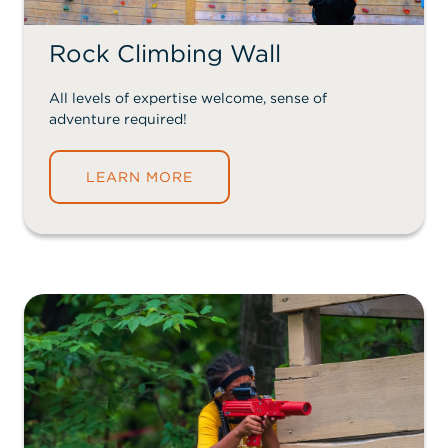
Rock Climbing Wall
All levels of expertise welcome, sense of
adventure required!
LEARN MORE