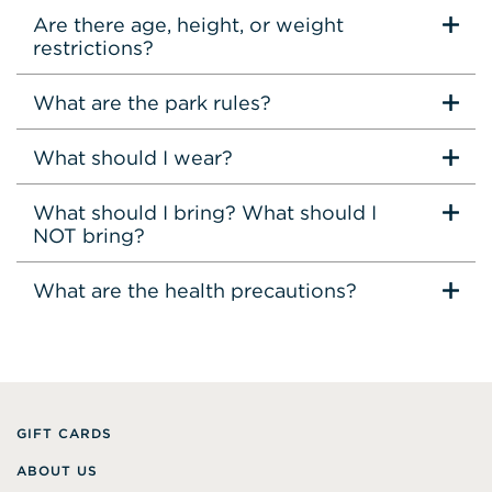
Are there age, height, or weight
restrictions?
What are the park rules?
What should I wear?
What should I bring? What should I
NOT bring?
What are the health precautions?
GIFT CARDS
ABOUT US