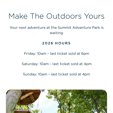
Make The Outdoors Yours
Your next adventure at the Summit Adventure Park is
waiting.
2026 HOURS
Friday: 10am – last ticket sold at 6pm
Saturday: 10am – last ticket sold at 4pm
Sunday: 10am – last ticket sold at 4pm