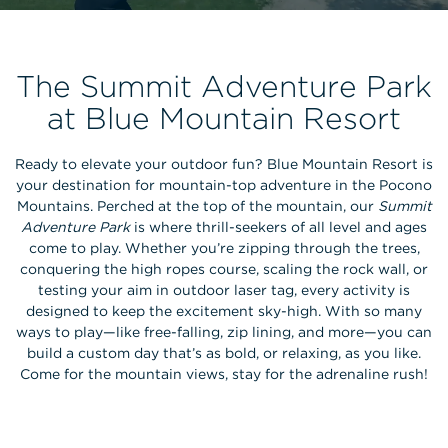
The Summit Adventure Park
at Blue Mountain Resort
Ready to elevate your outdoor fun? Blue Mountain Resort is
your destination for mountain-top adventure in the Pocono
Mountains. Perched at the top of the mountain, our
Summit
Adventure Park
is where thrill-seekers of all level and ages
come to play. Whether you’re zipping through the trees,
conquering the high ropes course, scaling the rock wall, or
testing your aim in outdoor laser tag, every activity is
designed to keep the excitement sky-high. With so many
ways to play—like free-falling, zip lining, and more—you can
build a custom day that’s as bold, or relaxing, as you like.
Come for the mountain views, stay for the adrenaline rush!