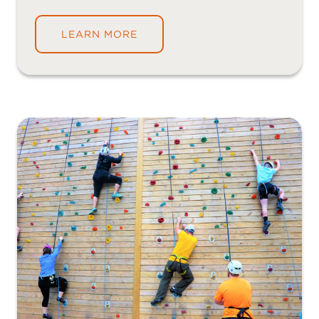
LEARN MORE