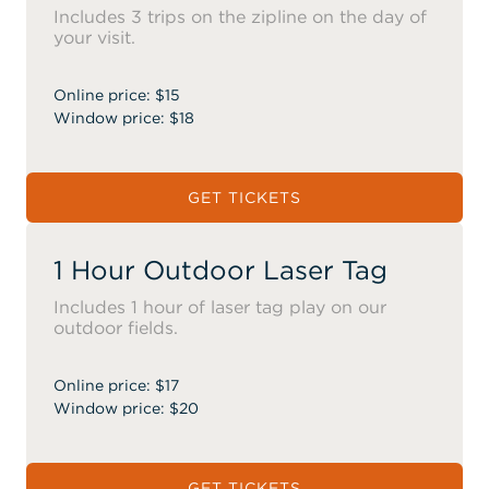
Includes 3 trips on the zipline on the day of
your visit.
Online price: $15
Window price: $18
GET TICKETS
1 Hour Outdoor Laser Tag
Includes 1 hour of laser tag play on our
outdoor fields.
Online price: $17
Window price: $20
GET TICKETS