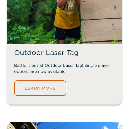
Outdoor Laser Tag
Battle it out at Outdoor Laser Tag! Single player
options are now available.
LEARN MORE