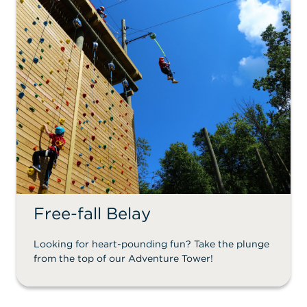
Free-fall Belay
Looking for heart-pounding fun? Take the plunge
from the top of our Adventure Tower!