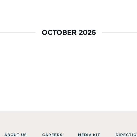
OCTOBER 2026
ABOUT US
CAREERS
MEDIA KIT
DIRECTIO