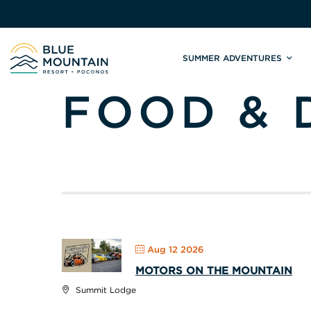
SUMMER ADVENTURES
FOOD & 
Site
Winter Adventures
Mountain Biking
Weddings
Skiing & S
C
Tickets & Rentals
Summit Weddings
Lift Tickets
Lessons
Valley Weddings
Season Pas
Shop & Repairs
South Asian Weddings
Trail Map 
Trail Map & Park Report
Ski & Sno
Races & Events
Aug 12 2026
MOTORS ON THE MOUNTAIN
Summit Lodge