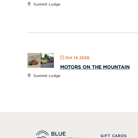
Summit Lodge
Oct 14 2026
MOTORS ON THE MOUNTAIN
Summit Lodge
GIFT CARDS