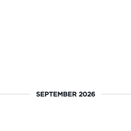
SEPTEMBER 2026