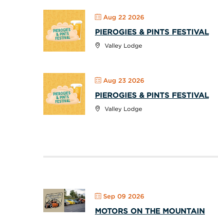
Aug 22 2026
PIEROGIES & PINTS FESTIVAL
Valley Lodge
Aug 23 2026
PIEROGIES & PINTS FESTIVAL
Valley Lodge
Sep 09 2026
MOTORS ON THE MOUNTAIN