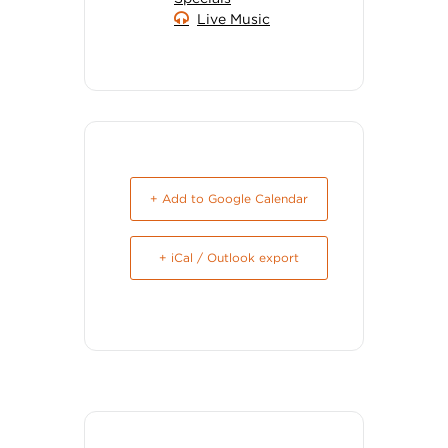
Live Music
+ Add to Google Calendar
+ iCal / Outlook export