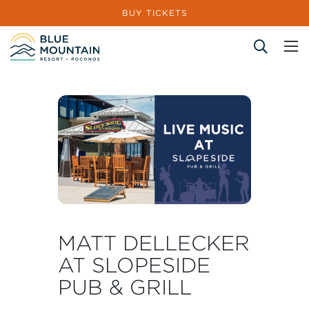
BUY TICKETS
Site Search
MATT DELLECKER
AT SLOPESIDE
PUB & GRILL