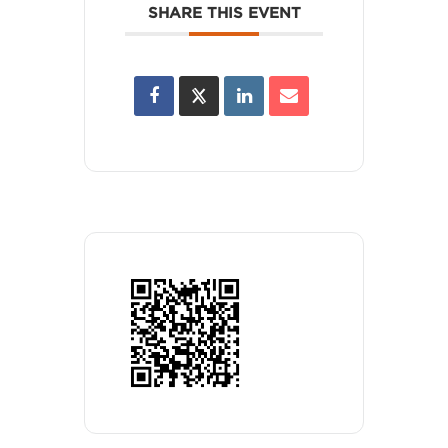
SHARE THIS EVENT