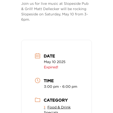
Join us for live music at Slopeside Pub
& Grill! Matt Dellecker will be rocking
Slopeside on Saturday, May 10 from 3-
6pm.
DATE
May 10 2025
Expired!
TIME
3:00 pm - 6:00 pm
CATEGORY
Food & Drink
Specials