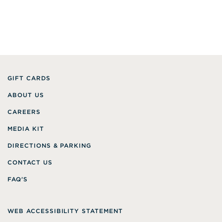
GIFT CARDS
ABOUT US
CAREERS
MEDIA KIT
DIRECTIONS & PARKING
CONTACT US
FAQ’S
WEB ACCESSIBILITY STATEMENT