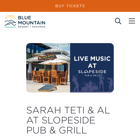
BUY TICKETS
Site Search
SARAH TETI & AL
AT SLOPESIDE
PUB & GRILL