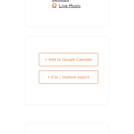
Live Music
+ Add to Google Calendar
+ iCal / Outlook export