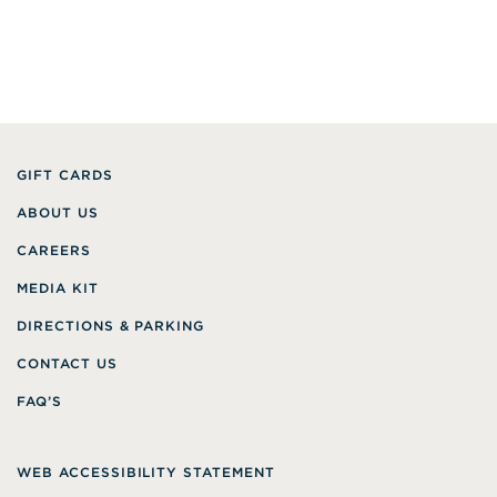
GIFT CARDS
ABOUT US
CAREERS
MEDIA KIT
DIRECTIONS & PARKING
CONTACT US
FAQ’S
WEB ACCESSIBILITY STATEMENT