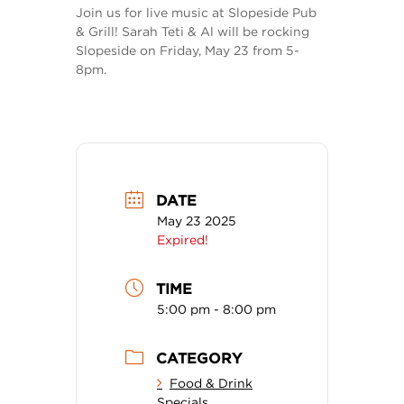
Join us for live music at Slopeside Pub
& Grill! Sarah Teti & Al will be rocking
Slopeside on Friday, May 23 from 5-
8pm.
DATE
May 23 2025
Expired!
TIME
5:00 pm - 8:00 pm
CATEGORY
Food & Drink
Specials