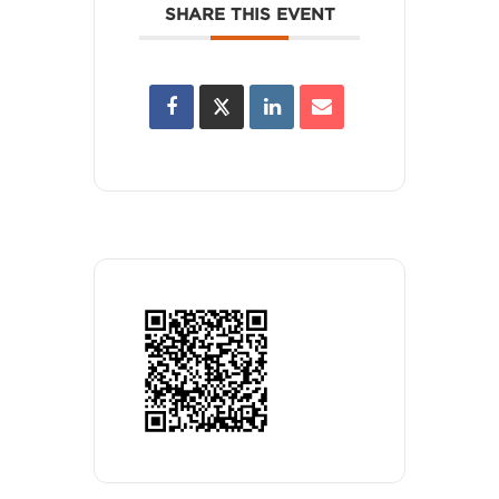
SHARE THIS EVENT