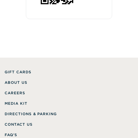
GIFT CARDS
ABOUT US
CAREERS
MEDIA KIT
DIRECTIONS & PARKING
CONTACT US
FAQ’S