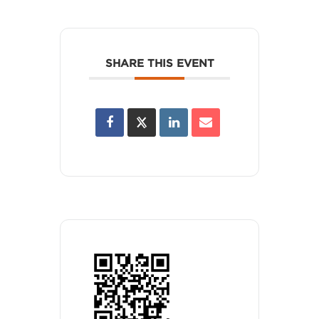
SHARE THIS EVENT