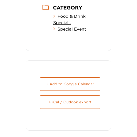
CATEGORY
Food & Drink
Specials
Special Event
+ Add to Google Calendar
+ iCal / Outlook export