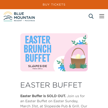
BUY TICKETS
Site Search
EASTER BUFFET
Easter Buffer is SOLD OUT.
Join us for
an Easter Buffet on Easter Sunday,
March 31st, at Slopeside Pub & Grill. Our