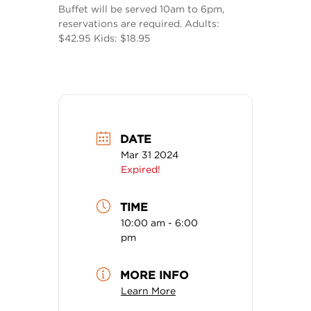
Buffet will be served 10am to 6pm,
reservations are required. Adults:
$42.95 Kids: $18.95
DATE
Mar 31 2024
Expired!
TIME
10:00 am - 6:00
pm
MORE INFO
Learn More