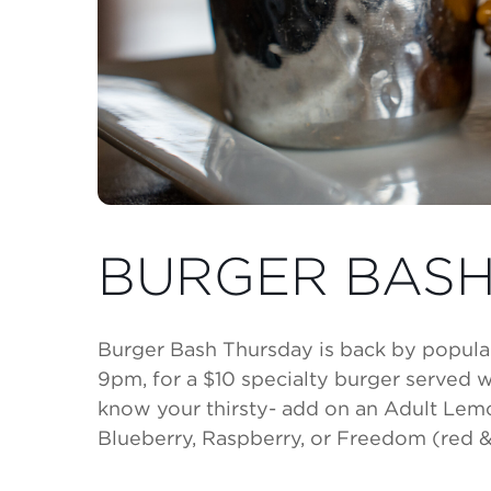
BURGER BASH
Burger Bash Thursday is back by popula
9pm, for a $10 specialty burger served wi
know your thirsty- add on an Adult Le
Blueberry, Raspberry, or Freedom (red & 