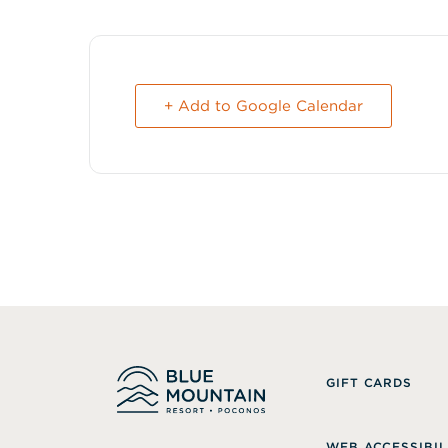
+ Add to Google Calendar
GIFT CARDS
WEB ACCESSIBIL