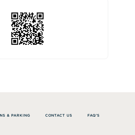
NS & PARKING
CONTACT US
FAQ’S