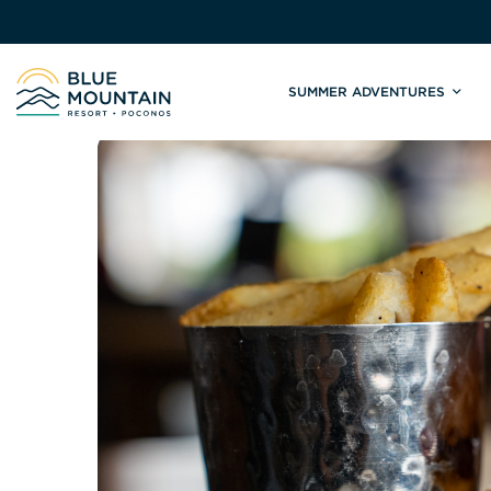
SUMMER ADVENTURES
Site
Winter Adventures
Mountain Biking
Weddings
Skiing & S
C
Tickets & Rentals
Summit Weddings
Lift Tickets
Lessons
Valley Weddings
Season Pas
Shop & Repairs
South Asian Weddings
Trail Map 
Trail Map & Park Report
Ski & Sno
Races & Events