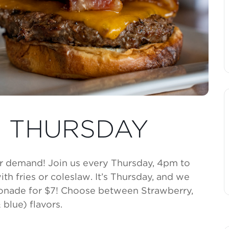
 THURSDAY
r demand! Join us every Thursday, 4pm to
th fries or coleslaw. It’s Thursday, and we
monade for $7! Choose between Strawberry,
blue) flavors.