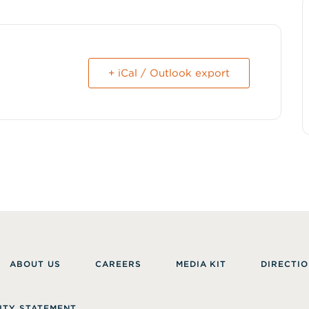
+ iCal / Outlook export
ABOUT US
CAREERS
MEDIA KIT
DIRECTIO
ITY STATEMENT