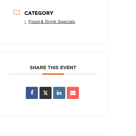
CATEGORY
Food & Drink Specials
SHARE THIS EVENT