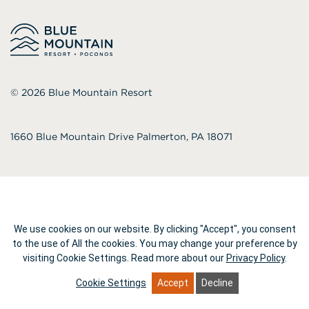
© 2026
Blue Mountain Resort
1660 Blue Mountain Drive Palmerton, PA 18071
We use cookies on our website. By clicking "Accept", you consent
to the use of All the cookies. You may change your preference by
visiting Cookie Settings.
Read more about our
Privacy Policy
.
Cookie Settings
Accept
Decline