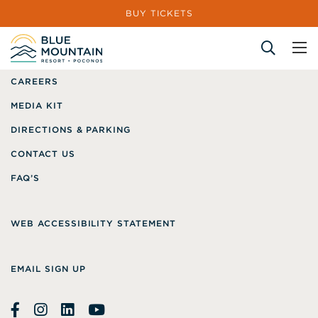
BUY TICKETS
GIFT CARDS
ABOUT US
CAREERS
Site Search
MEDIA KIT
DIRECTIONS & PARKING
CONTACT US
FAQ’S
WEB ACCESSIBILITY STATEMENT
EMAIL SIGN UP