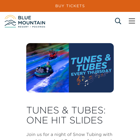
BUY TICKETS
Site Search
TUNES & TUBES:
ONE HIT SLIDES
Join us for a night of Snow Tubing with