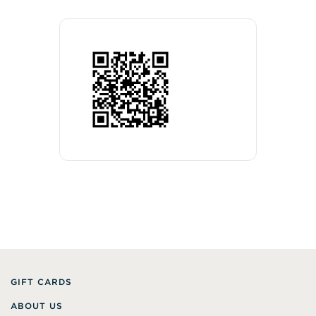
GIFT CARDS
ABOUT US