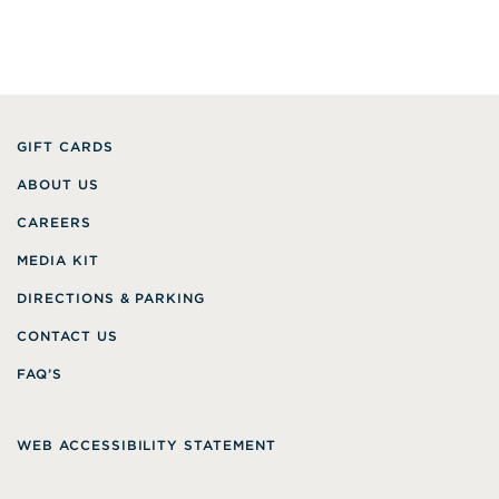
GIFT CARDS
ABOUT US
CAREERS
MEDIA KIT
DIRECTIONS & PARKING
CONTACT US
FAQ’S
WEB ACCESSIBILITY STATEMENT