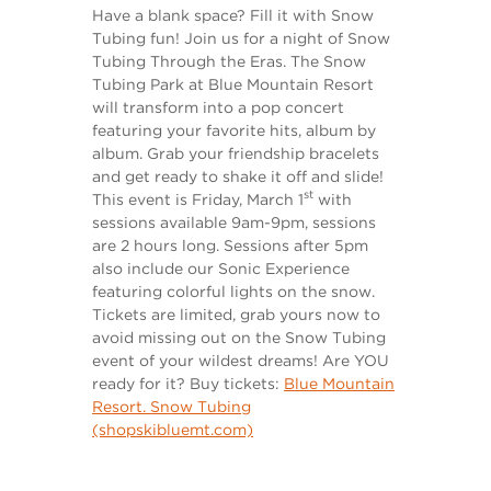
Have a blank space? Fill it with Snow
Tubing fun! Join us for a night of Snow
Tubing Through the Eras. The Snow
Tubing Park at Blue Mountain Resort
will transform into a pop concert
featuring your favorite hits, album by
album. Grab your friendship bracelets
and get ready to shake it off and slide!
st
This event is Friday, March 1
with
sessions available 9am-9pm, sessions
are 2 hours long. Sessions after 5pm
also include our Sonic Experience
featuring colorful lights on the snow.
Tickets are limited, grab yours now to
avoid missing out on the Snow Tubing
event of your wildest dreams! Are YOU
ready for it? Buy tickets:
Blue Mountain
Resort. Snow Tubing
(shopskibluemt.com)