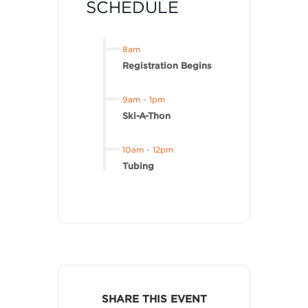
SCHEDULE
8am
Registration Begins
9am
-
1pm
Ski-A-Thon
10am
-
12pm
Tubing
SHARE THIS EVENT