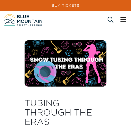
BUY TICKETS
Site Search
TUBING
THROUGH THE
ERAS