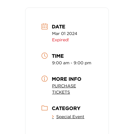
DATE
Mar 01 2024
Expired!
TIME
9:00 am - 9:00 pm
MORE INFO
PURCHASE
TICKETS
CATEGORY
Special Event