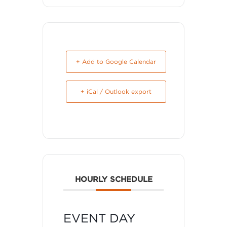
+ Add to Google Calendar
+ iCal / Outlook export
HOURLY SCHEDULE
EVENT DAY