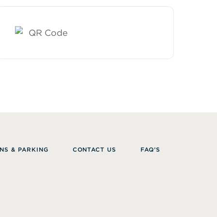
NS & PARKING
CONTACT US
FAQ’S