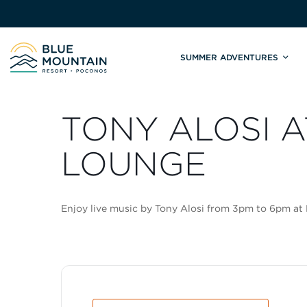
SUMMER ADVENTURES
Site
Winter Adventures
Mountain Biking
Weddings
Skiing & S
C
TONY ALOSI A
Tickets & Rentals
Summit Weddings
Lift Tickets
Lessons
Valley Weddings
Season Pas
LOUNGE
Shop & Repairs
South Asian Weddings
Trail Map 
Trail Map & Park Report
Ski & Sno
Enjoy live music by Tony Alosi from 3pm to 6pm at
Races & Events