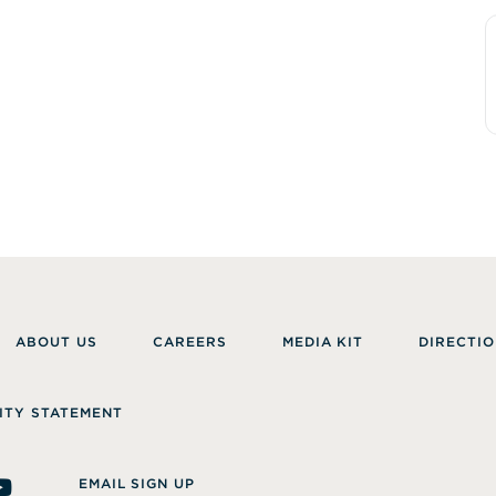
ABOUT US
CAREERS
MEDIA KIT
DIRECTIO
ITY STATEMENT
EMAIL SIGN UP