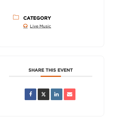
CATEGORY
Live Music
SHARE THIS EVENT