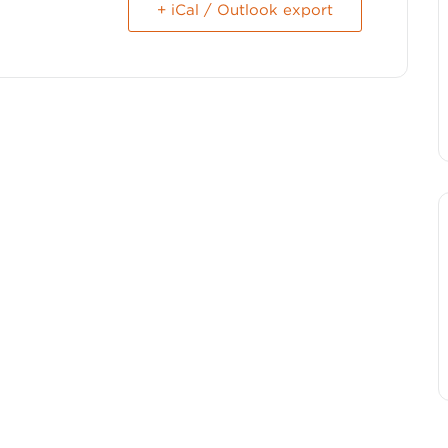
+ iCal / Outlook export