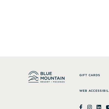
GIFT CARDS
WEB ACCESSIBIL