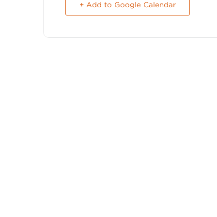
+ Add to Google Calendar