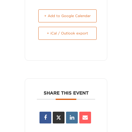
+ Add to Google Calendar
+ iCal / Outlook export
SHARE THIS EVENT