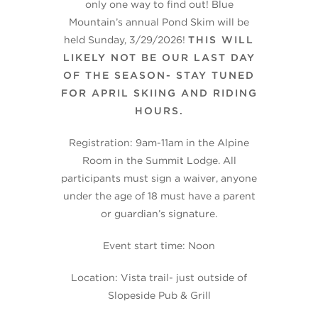
only one way to find out! Blue
Mountain’s annual Pond Skim will be
held Sunday, 3/29/2026!
THIS WILL
LIKELY NOT BE OUR LAST DAY
OF THE SEASON- STAY TUNED
FOR APRIL SKIING AND RIDING
HOURS.
Registration: 9am-11am in the Alpine
Room in the Summit Lodge. All
participants must sign a waiver, anyone
under the age of 18 must have a parent
or guardian’s signature.
Event start time: Noon
Location: Vista trail- just outside of
Slopeside Pub & Grill