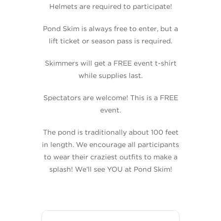
Helmets are required to participate!
Pond Skim is always free to enter, but a
lift ticket or season pass is required.
Skimmers will get a FREE event t-shirt
while supplies last.
Spectators are welcome! This is a FREE
event.
The pond is traditionally about 100 feet
in length. We encourage all participants
to wear their craziest outfits to make a
splash! We’ll see YOU at Pond Skim!