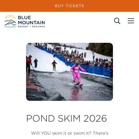
BUY TICKETS
Site Search
POND SKIM 2026
Will YOU skim it or swim it? There’s