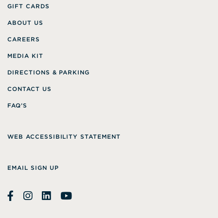
GIFT CARDS
ABOUT US
CAREERS
MEDIA KIT
DIRECTIONS & PARKING
CONTACT US
FAQ’S
WEB ACCESSIBILITY STATEMENT
EMAIL SIGN UP