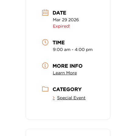
DATE
Mar 29 2026
Expired!
TIME
9:00 am - 4:00 pm
MORE INFO
Learn More
CATEGORY
Special Event