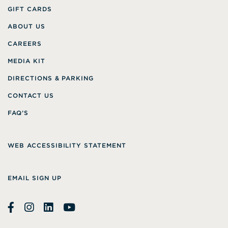
GIFT CARDS
ABOUT US
CAREERS
MEDIA KIT
DIRECTIONS & PARKING
CONTACT US
FAQ’S
WEB ACCESSIBILITY STATEMENT
EMAIL SIGN UP