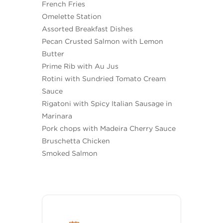
French Fries
Omelette Station
Assorted Breakfast Dishes
Pecan Crusted Salmon with Lemon
Butter
Prime Rib with Au Jus
Rotini with Sundried Tomato Cream
Sauce
Rigatoni with Spicy Italian Sausage in
Marinara
Pork chops with Madeira Cherry Sauce
Bruschetta Chicken
Smoked Salmon