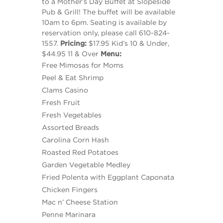
to a Mother’s Day Buffet at Slopeside
Pub & Grill! The buffet will be available
10am to 6pm. Seating is available by
reservation only, please call 610-824-
1557.
Pricing:
$17.95 Kid’s 10 & Under,
$44.95 11 & Over
Menu:
Free Mimosas for Moms
Peel & Eat Shrimp
Clams Casino
Fresh Fruit
Fresh Vegetables
Assorted Breads
Carolina Corn Hash
Roasted Red Potatoes
Garden Vegetable Medley
Fried Polenta with Eggplant Caponata
Chicken Fingers
Mac n’ Cheese Station
Penne Marinara