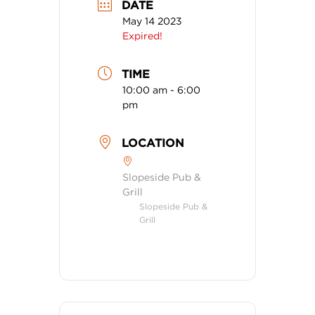
DATE
May 14 2023
Expired!
TIME
10:00 am - 6:00
pm
LOCATION
Slopeside Pub &
Grill
Slopeside Pub &
Grill