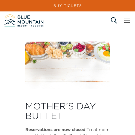
BUY TICKETS
Site Search
MOTHER’S DAY
BUFFET
Reservations are now closed
Treat mom