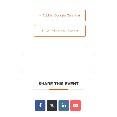
+ Add to Google Calendar
+ iCal / Outlook export
SHARE THIS EVENT