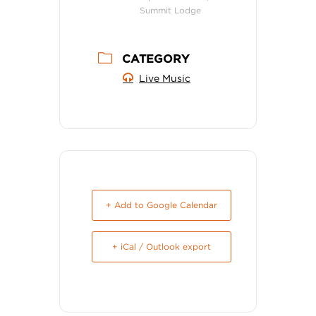
Summit Lodge
CATEGORY
Live Music
+ Add to Google Calendar
+ iCal / Outlook export