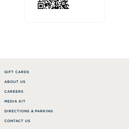
GIFT CARDS
ABOUT US
CAREERS
MEDIA KIT
DIRECTIONS & PARKING
CONTACT US