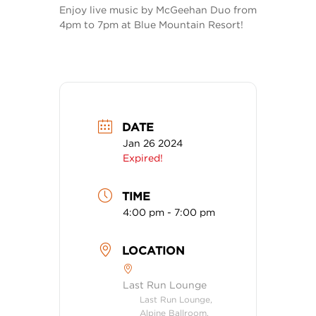
Enjoy live music by McGeehan Duo from
4pm to 7pm at Blue Mountain Resort!
DATE
Jan 26 2024
Expired!
TIME
4:00 pm - 7:00 pm
LOCATION
Last Run Lounge
Last Run Lounge,
Alpine Ballroom,