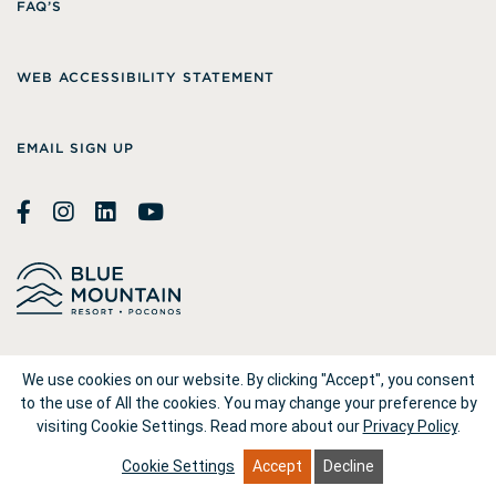
FAQ’S
WEB ACCESSIBILITY STATEMENT
EMAIL SIGN UP
© 2026
Blue Mountain Resort
We use cookies on our website. By clicking "Accept", you consent
to the use of All the cookies. You may change your preference by
visiting Cookie Settings.
Read more about our
Privacy Policy
.
1660 Blue Mountain Drive Palmerton, PA 18071
Cookie Settings
Accept
Decline