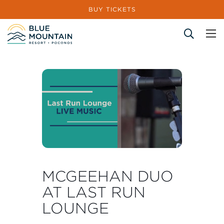
BUY TICKETS
Site Search
MCGEEHAN DUO
AT LAST RUN
LOUNGE