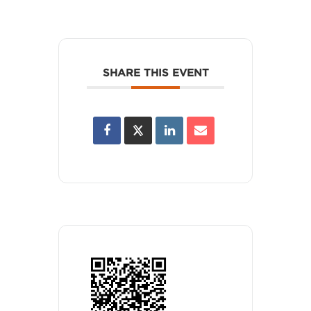
SHARE THIS EVENT