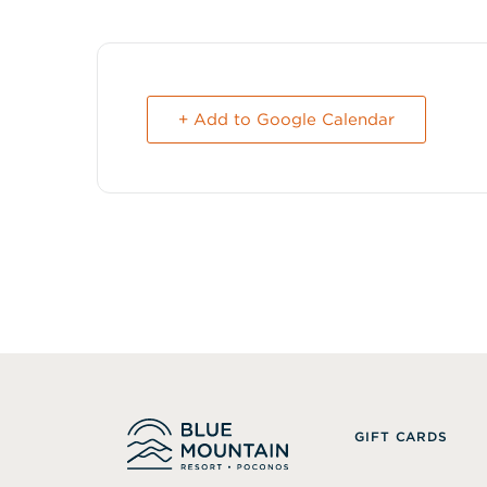
+ Add to Google Calendar
GIFT CARDS