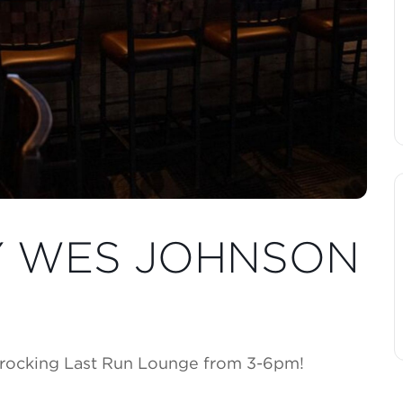
BY WES JOHNSON
 rocking Last Run Lounge from 3-6pm!