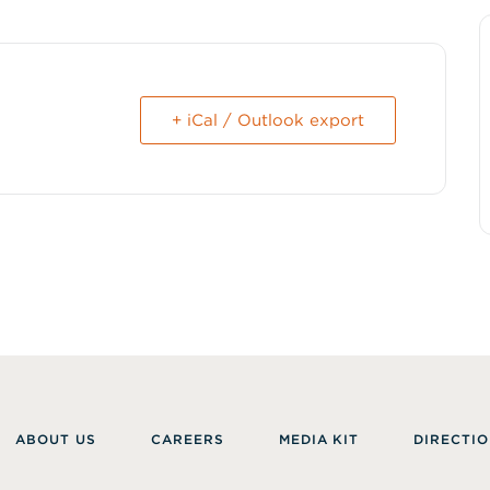
+ iCal / Outlook export
ABOUT US
CAREERS
MEDIA KIT
DIRECTIO