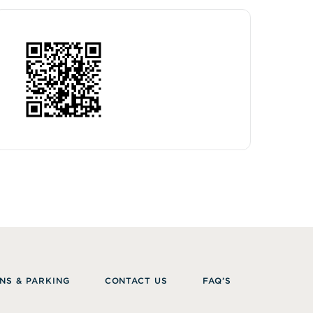
NS & PARKING
CONTACT US
FAQ’S