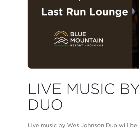
LIVE MUSIC 
DUO
Live music by Wes Johnson Duo will be