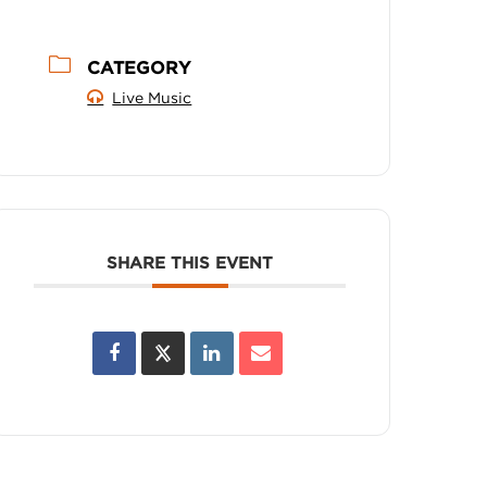
CATEGORY
Live Music
SHARE THIS EVENT