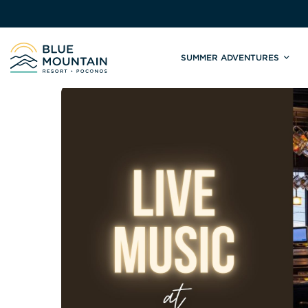
SUMMER ADVENTURES
Site
Winter Adventures
Mountain Biking
Weddings
Skiing & S
C
Tickets & Rentals
Summit Weddings
Lift Tickets
Lessons
Valley Weddings
Season Pas
Shop & Repairs
South Asian Weddings
Trail Map 
Trail Map & Park Report
Ski & Sno
Races & Events