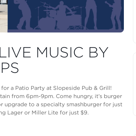
LIVE MUSIC BY
PS
or a Patio Party at Slopeside Pub & Grill!
tain from 6pm-9pm. Come hungry, it’s burger
or upgrade to a specialty smashburger for just
g Lager or Miller Lite for just $9.