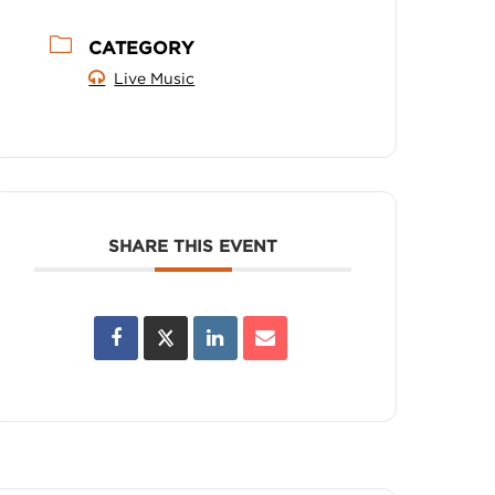
CATEGORY
Live Music
SHARE THIS EVENT