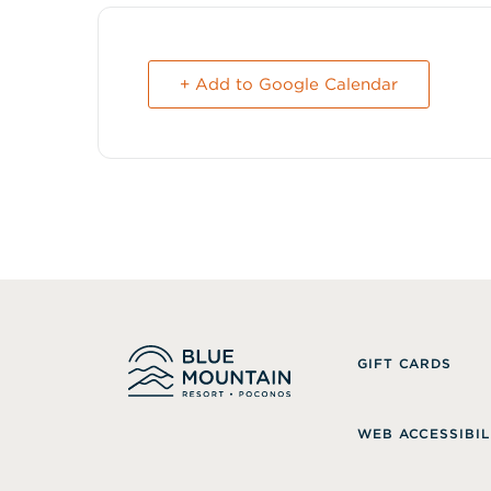
+ Add to Google Calendar
GIFT CARDS
WEB ACCESSIBIL