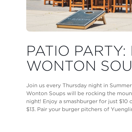
PATIO PARTY: 
WONTON SOU
Join us every Thursday night in Summer f
Wonton Soups will be rocking the moun
night! Enjoy a smashburger for just $10 
$13. Pair your burger pitchers of Yuenglin