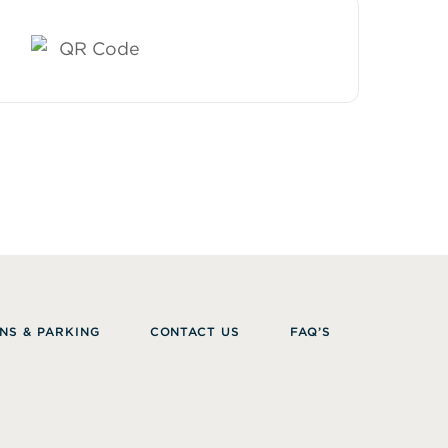
NS & PARKING
CONTACT US
FAQ’S