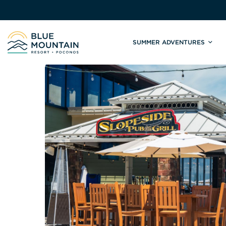
SUMMER ADVENTURES
Site
Winter Adventures
Mountain Biking
Weddings
Skiing & S
C
Tickets & Rentals
Summit Weddings
Lift Tickets
Lessons
Valley Weddings
Season Pas
Shop & Repairs
South Asian Weddings
Trail Map 
Trail Map & Park Report
Ski & Sno
Races & Events