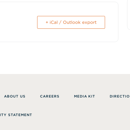
+ iCal / Outlook export
ABOUT US
CAREERS
MEDIA KIT
DIRECTIO
ITY STATEMENT