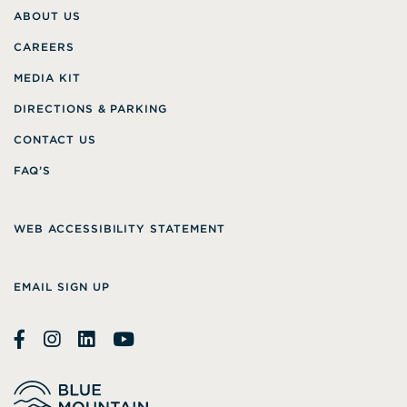
ABOUT US
CAREERS
MEDIA KIT
DIRECTIONS & PARKING
CONTACT US
FAQ’S
WEB ACCESSIBILITY STATEMENT
EMAIL SIGN UP