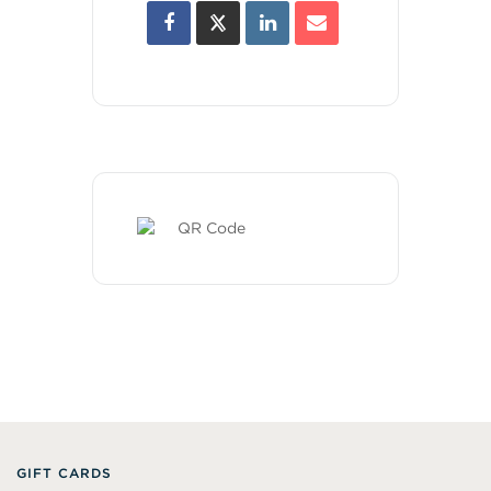
GIFT CARDS