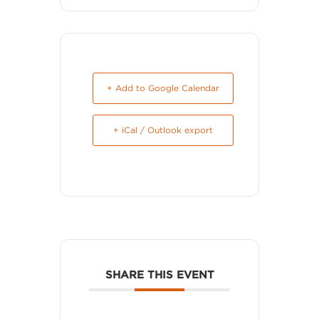
+ Add to Google Calendar
+ iCal / Outlook export
SHARE THIS EVENT