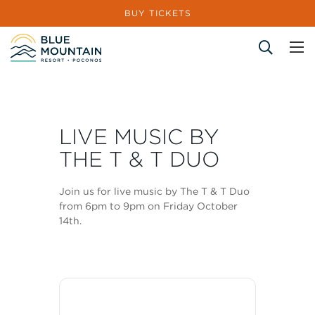
BUY TICKETS
Site Search
LIVE MUSIC BY
THE T & T DUO
Join us for live music by The T & T Duo
from 6pm to 9pm on Friday October
14th.