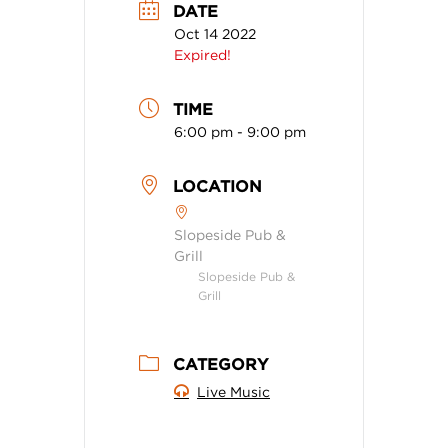
DATE
Oct 14 2022
Expired!
TIME
6:00 pm - 9:00 pm
LOCATION
Slopeside Pub &
Grill
Slopeside Pub &
Grill
CATEGORY
Live Music