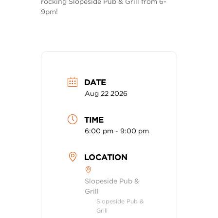
rocking Slopeside Pub & Grill from 6-
9pm!
DATE
Aug 22 2026
TIME
6:00 pm - 9:00 pm
LOCATION
Slopeside Pub &
Grill
Slopeside Pub &
Grill