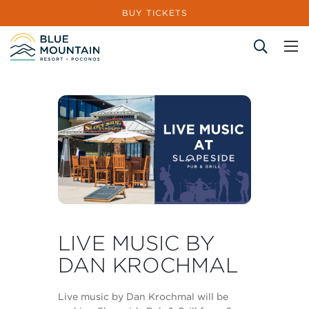
BUY TICKETS
Site Search
LIVE MUSIC BY
DAN KROCHMAL
Live music by Dan Krochmal will be