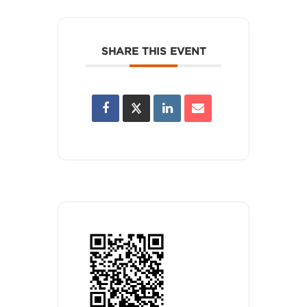
SHARE THIS EVENT