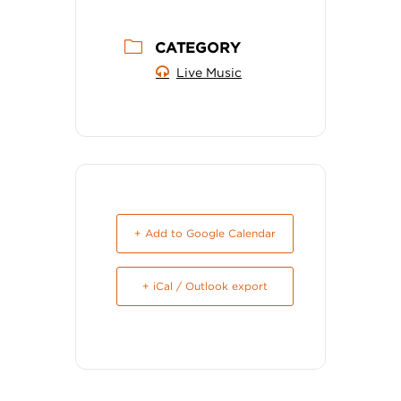
CATEGORY
Live Music
+ Add to Google Calendar
+ iCal / Outlook export