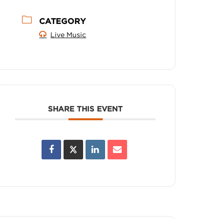
CATEGORY
Live Music
SHARE THIS EVENT