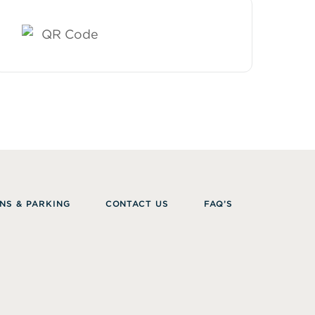
NS & PARKING
CONTACT US
FAQ’S