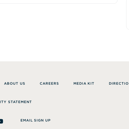
ABOUT US
CAREERS
MEDIA KIT
DIRECTIO
ITY STATEMENT
EMAIL SIGN UP