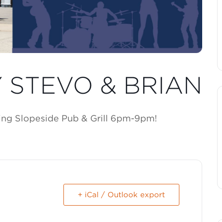
Y STEVO & BRIAN
king Slopeside Pub & Grill 6pm-9pm!
+ iCal / Outlook export