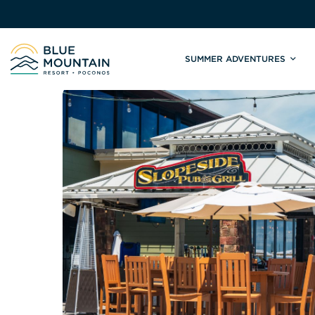
SUMMER ADVENTURES
Site
Winter Adventures
Mountain Biking
Weddings
Skiing & S
C
Tickets & Rentals
Summit Weddings
Lift Tickets
Lessons
Valley Weddings
Season Pas
Shop & Repairs
South Asian Weddings
Trail Map 
Trail Map & Park Report
Ski & Sno
Races & Events