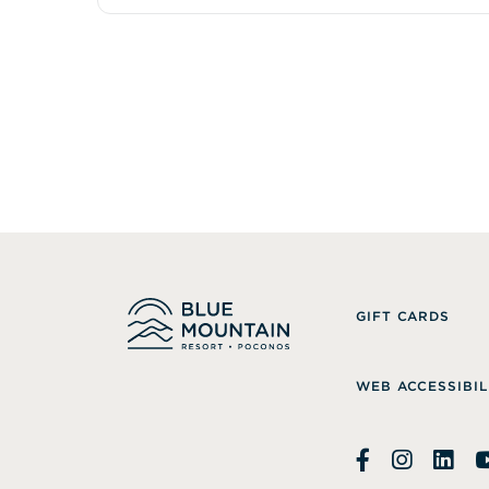
GIFT CARDS
WEB ACCESSIBIL