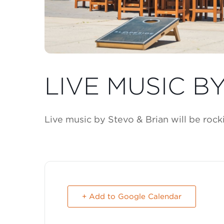
LIVE MUSIC B
Live music by Stevo & Brian will be roc
+ Add to Google Calendar