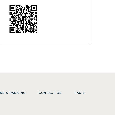
NS & PARKING
CONTACT US
FAQ’S