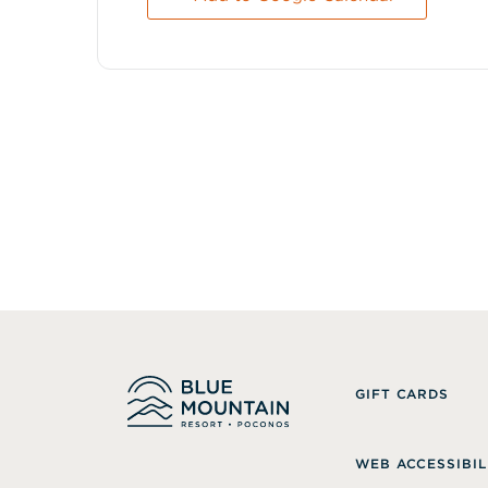
GIFT CARDS
WEB ACCESSIBIL