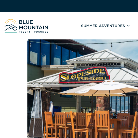
SUMMER ADVENTURES
Site
Winter Adventures
Mountain Biking
Weddings
Skiing & S
C
Tickets & Rentals
Summit Weddings
Lift Tickets
Lessons
Valley Weddings
Season Pas
Shop & Repairs
South Asian Weddings
Trail Map 
Trail Map & Park Report
Ski & Sno
Races & Events