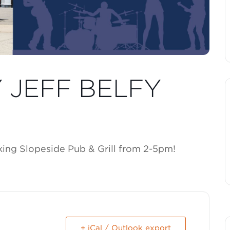
Y JEFF BELFY
cking Slopeside Pub & Grill from 2-5pm!
+ iCal / Outlook export