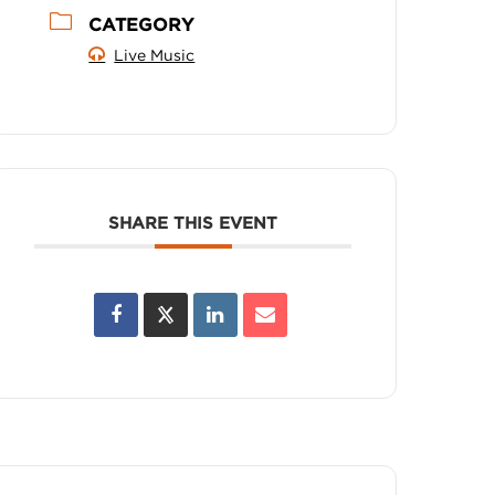
CATEGORY
Live Music
SHARE THIS EVENT