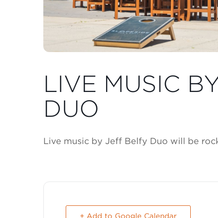
LIVE MUSIC B
DUO
Live music by Jeff Belfy Duo will be ro
+ Add to Google Calendar