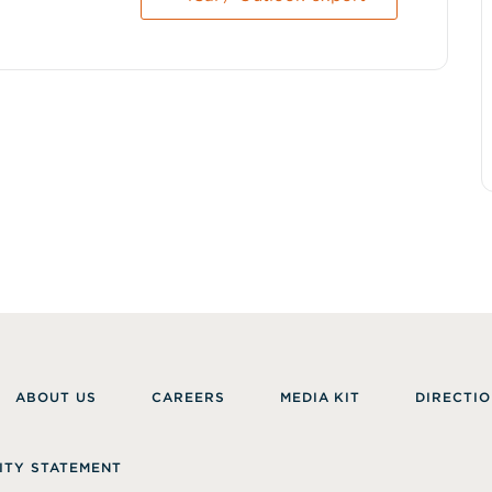
ABOUT US
CAREERS
MEDIA KIT
DIRECTIO
ITY STATEMENT