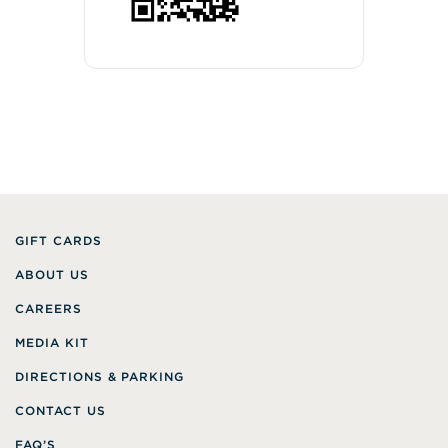
GIFT CARDS
ABOUT US
CAREERS
MEDIA KIT
DIRECTIONS & PARKING
CONTACT US
FAQ’S