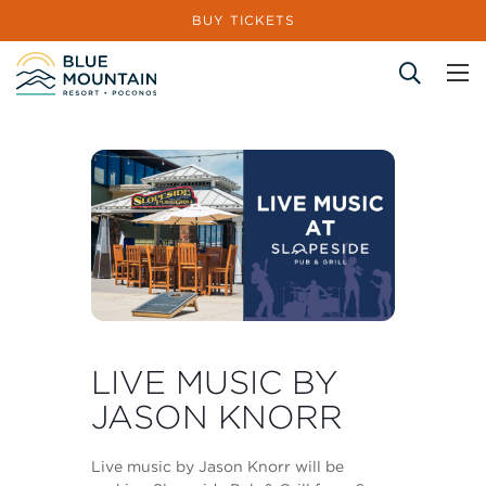
BUY TICKETS
Site Search
LIVE MUSIC BY
JASON KNORR
Live music by Jason Knorr will be