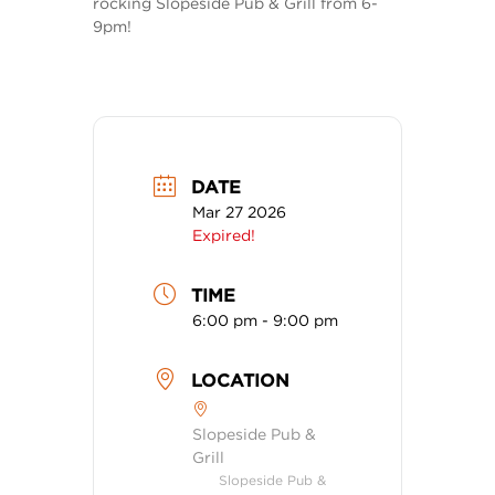
rocking Slopeside Pub & Grill from 6-
9pm!
DATE
Mar 27 2026
Expired!
TIME
6:00 pm - 9:00 pm
LOCATION
Slopeside Pub &
Grill
Slopeside Pub &