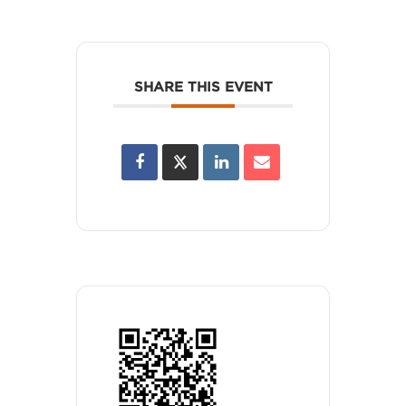
SHARE THIS EVENT