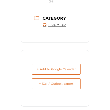
Grill
CATEGORY
Live Music
+ Add to Google Calendar
+ iCal / Outlook export