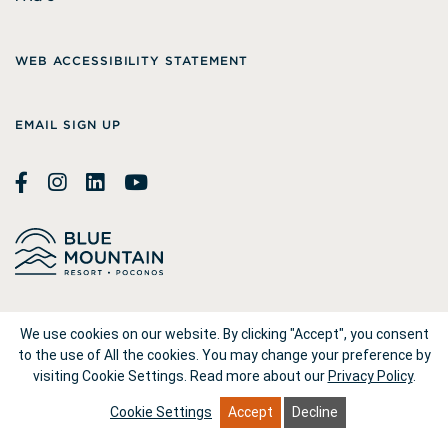
WEB ACCESSIBILITY STATEMENT
EMAIL SIGN UP
© 2026
Blue Mountain Resort
We use cookies on our website. By clicking "Accept", you consent
to the use of All the cookies. You may change your preference by
visiting Cookie Settings.
Read more about our
Privacy Policy
.
1660 Blue Mountain Drive Palmerton, PA 18071
Cookie Settings
Accept
Decline