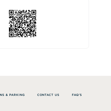
NS & PARKING
CONTACT US
FAQ’S