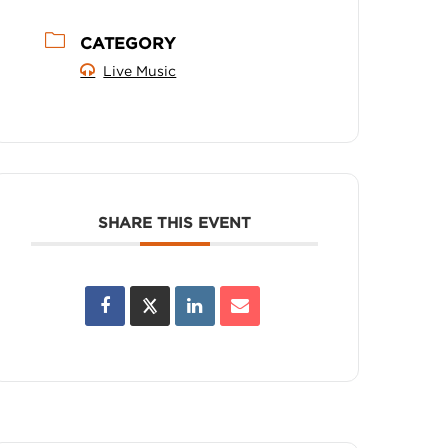
CATEGORY
Live Music
SHARE THIS EVENT