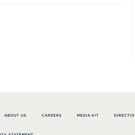
ABOUT US
CAREERS
MEDIA KIT
DIRECTIO
ITY STATEMENT