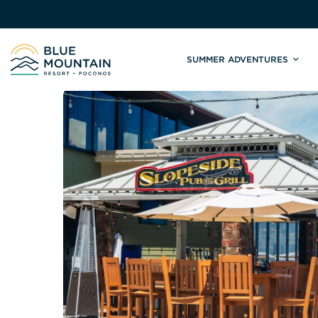
SUMMER ADVENTURES
Site
Winter Adventures
Mountain Biking
Weddings
Skiing & S
C
Tickets & Rentals
Summit Weddings
Lift Tickets
Lessons
Valley Weddings
Season Pas
Shop & Repairs
South Asian Weddings
Trail Map 
Trail Map & Park Report
Ski & Sno
Races & Events