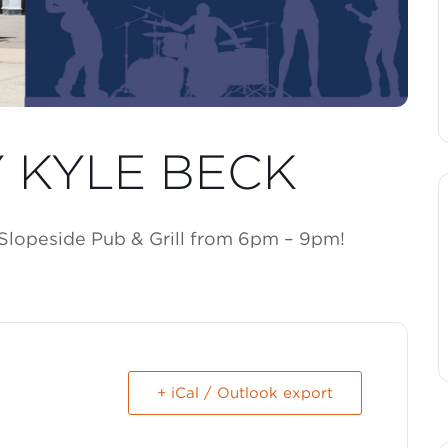
Y KYLE BECK
 Slopeside Pub & Grill from 6pm – 9pm!
+ iCal / Outlook export