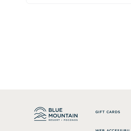
GIFT CARDS
WEB ACCESSIBIL