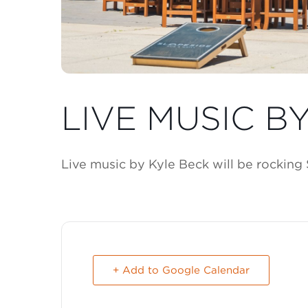
LIVE MUSIC B
Live music by Kyle Beck will be rocking
+ Add to Google Calendar