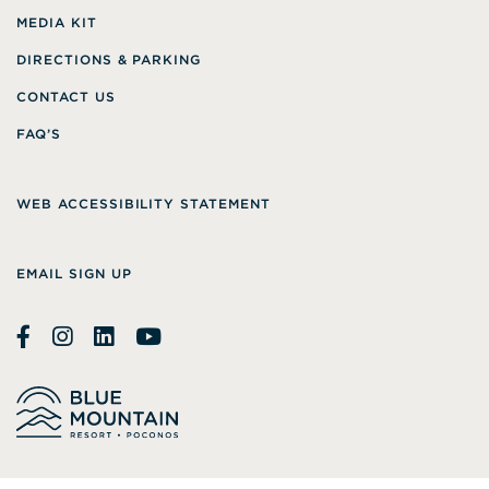
MEDIA KIT
DIRECTIONS & PARKING
CONTACT US
FAQ’S
WEB ACCESSIBILITY STATEMENT
EMAIL SIGN UP