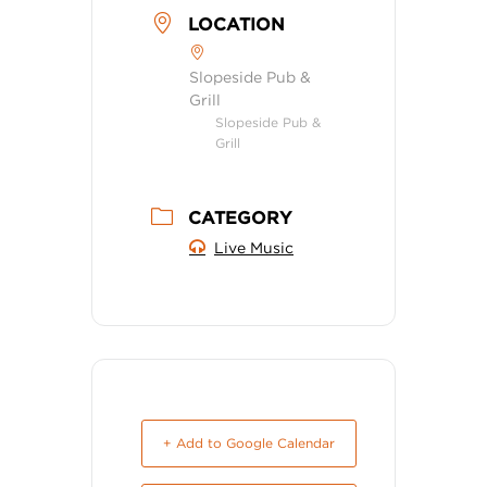
LOCATION
Slopeside Pub &
Grill
Slopeside Pub &
Grill
CATEGORY
Live Music
+ Add to Google Calendar