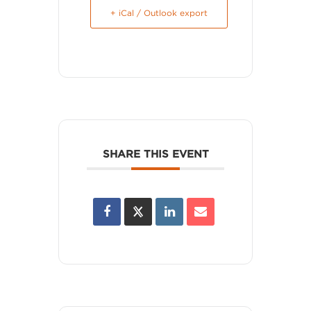
+ iCal / Outlook export
SHARE THIS EVENT