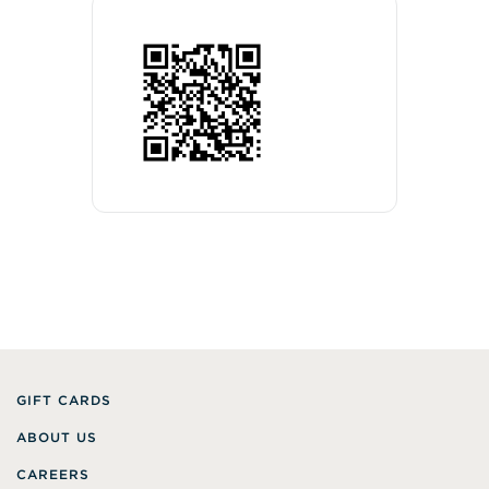
GIFT CARDS
ABOUT US
CAREERS