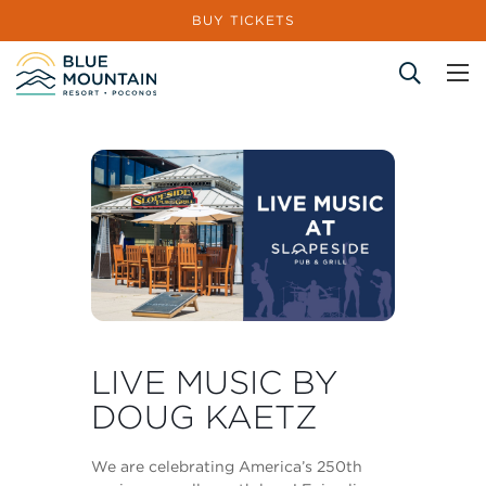
BUY TICKETS
Site Search
LIVE MUSIC BY
DOUG KAETZ
We are celebrating America’s 250th