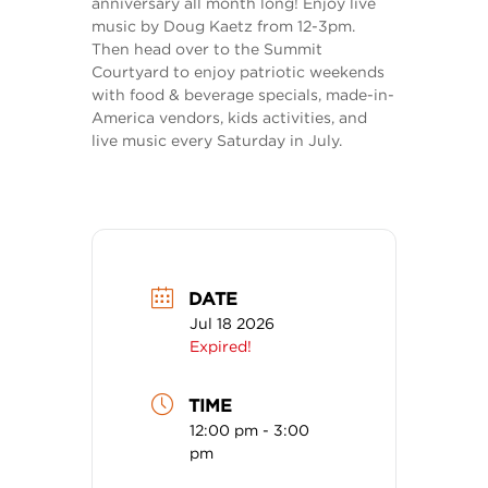
anniversary all month long! Enjoy live
music by Doug Kaetz from 12-3pm.
Then head over to the Summit
Courtyard to enjoy patriotic weekends
with food & beverage specials, made-in-
America vendors, kids activities, and
live music every Saturday in July.
DATE
Jul 18 2026
Expired!
TIME
12:00 pm - 3:00
pm