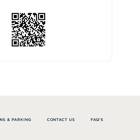
NS & PARKING
CONTACT US
FAQ’S