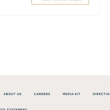
ABOUT US
CAREERS
MEDIA KIT
DIRECTIO
ITY STATEMENT