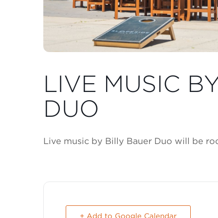
LIVE MUSIC B
DUO
Live music by Billy Bauer Duo will be r
+ Add to Google Calendar