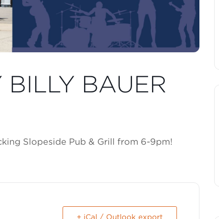
Y BILLY BAUER
ocking Slopeside Pub & Grill from 6-9pm!
+ iCal / Outlook export