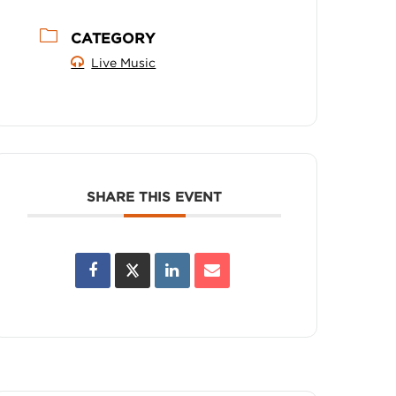
CATEGORY
Live Music
SHARE THIS EVENT