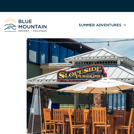
SUMMER ADVENTURES
Site
Winter Adventures
Mountain Biking
Weddings
Skiing & S
C
Tickets & Rentals
Summit Weddings
Lift Tickets
Lessons
Valley Weddings
Season Pas
Shop & Repairs
South Asian Weddings
Trail Map 
Trail Map & Park Report
Ski & Sno
Races & Events