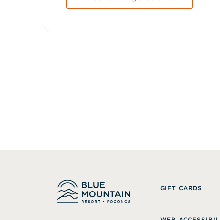
GIFT CARDS
WEB ACCESSIBIL