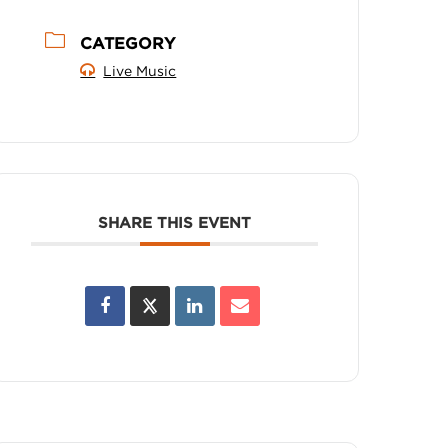
CATEGORY
Live Music
SHARE THIS EVENT