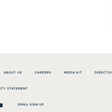
ABOUT US
CAREERS
MEDIA KIT
DIRECTIO
ITY STATEMENT
EMAIL SIGN UP