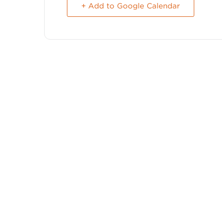
+ Add to Google Calendar