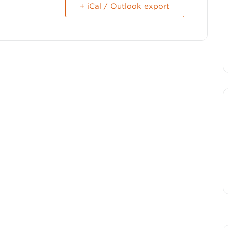
+ iCal / Outlook export