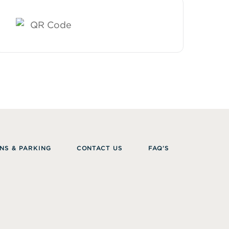
NS & PARKING
CONTACT US
FAQ’S