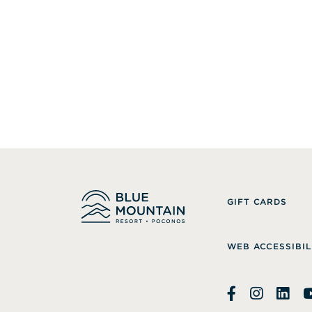
GIFT CARDS
WEB ACCESSIBIL