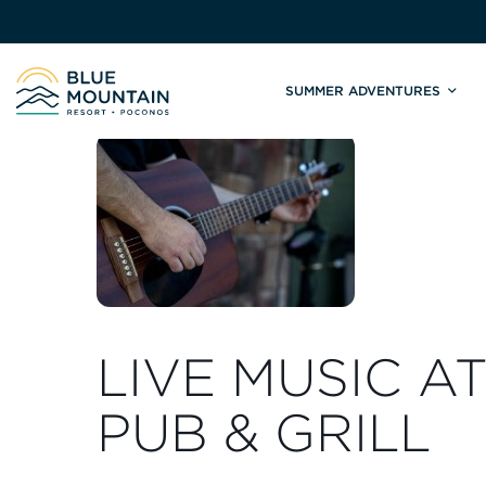
SUMMER ADVENTURES
Site
Winter Adventures
Mountain Biking
Weddings
Skiing & S
C
Tickets & Rentals
Summit Weddings
Lift Tickets
Lessons
Valley Weddings
Season Pas
Shop & Repairs
South Asian Weddings
Trail Map 
Trail Map & Park Report
Ski & Sno
Races & Events
LIVE MUSIC A
PUB & GRILL