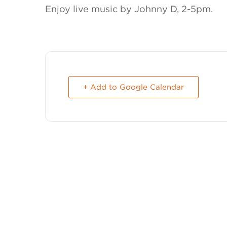
Enjoy live music by Johnny D, 2-5pm.
+ Add to Google Calendar