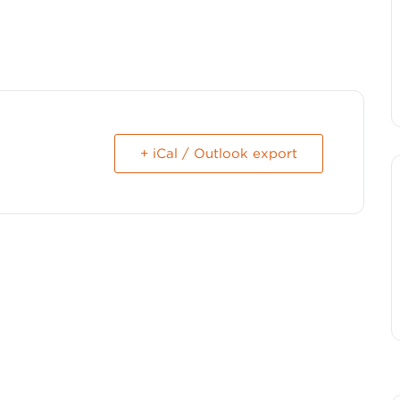
+ iCal / Outlook export