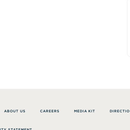
ABOUT US
CAREERS
MEDIA KIT
DIRECTIO
ITY STATEMENT