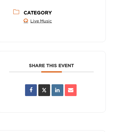
CATEGORY
Live Music
SHARE THIS EVENT