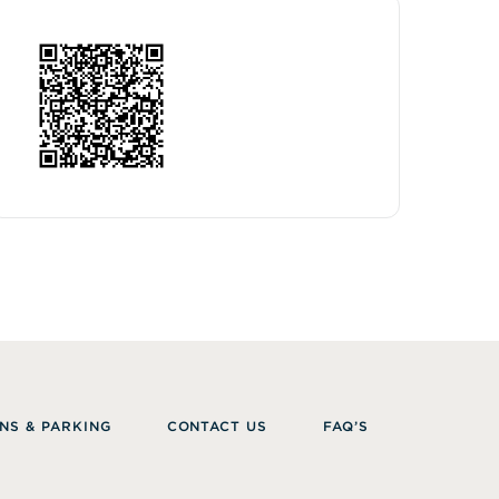
NS & PARKING
CONTACT US
FAQ’S