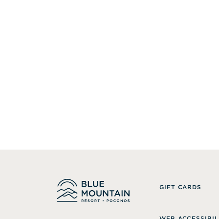
GIFT CARDS
WEB ACCESSIBIL