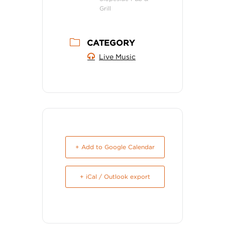
Grill
CATEGORY
Live Music
+ Add to Google Calendar
+ iCal / Outlook export