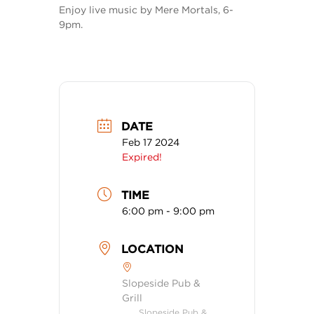
Enjoy live music by Mere Mortals, 6-
9pm.
DATE
Feb 17 2024
Expired!
TIME
6:00 pm - 9:00 pm
LOCATION
Slopeside Pub &
Grill
Slopeside Pub &