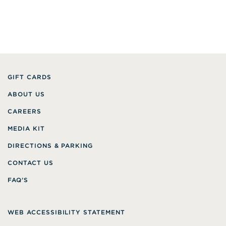
GIFT CARDS
ABOUT US
CAREERS
MEDIA KIT
DIRECTIONS & PARKING
CONTACT US
FAQ’S
WEB ACCESSIBILITY STATEMENT