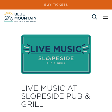
BUY TICKETS
Site Search
LIVE MUSIC AT
SLOPESIDE PUB &
GRILL