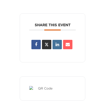
SHARE THIS EVENT