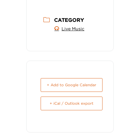
CATEGORY
Live Music
+ Add to Google Calendar
+ iCal / Outlook export