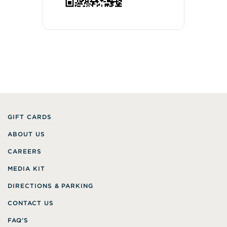
GIFT CARDS
ABOUT US
CAREERS
MEDIA KIT
DIRECTIONS & PARKING
CONTACT US
FAQ’S