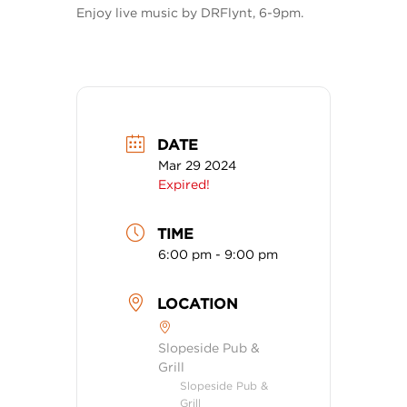
Enjoy live music by DRFlynt, 6-9pm.
DATE
Mar 29 2024
Expired!
TIME
6:00 pm - 9:00 pm
LOCATION
Slopeside Pub &
Grill
Slopeside Pub &
Grill