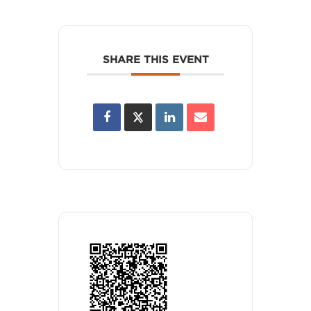
SHARE THIS EVENT