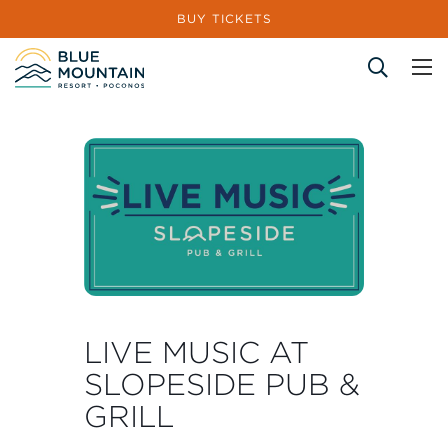
BUY TICKETS
Site Search
LIVE MUSIC AT
SLOPESIDE PUB &
GRILL