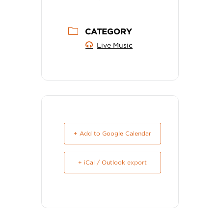
CATEGORY
Live Music
+ Add to Google Calendar
+ iCal / Outlook export