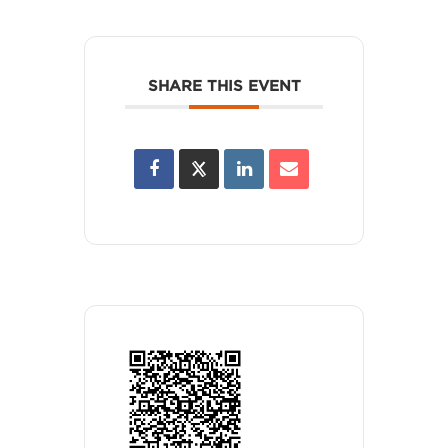
SHARE THIS EVENT