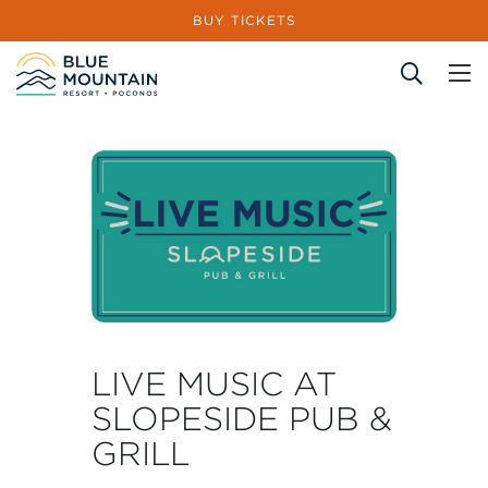
BUY TICKETS
Site Search
LIVE MUSIC AT
SLOPESIDE PUB &
GRILL