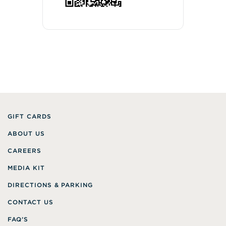
GIFT CARDS
ABOUT US
CAREERS
MEDIA KIT
DIRECTIONS & PARKING
CONTACT US
FAQ’S