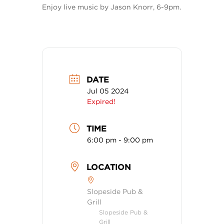
Enjoy live music by Jason Knorr, 6-9pm.
DATE
Jul 05 2024
Expired!
TIME
6:00 pm - 9:00 pm
LOCATION
Slopeside Pub &
Grill
Slopeside Pub &
Grill