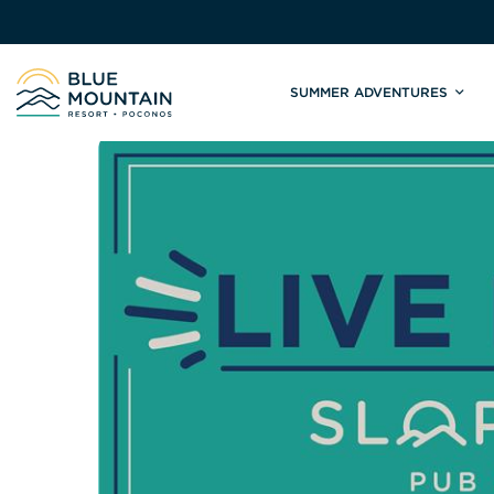
SUMMER ADVENTURES
Site
Winter Adventures
Mountain Biking
Weddings
Skiing & S
C
Tickets & Rentals
Summit Weddings
Lift Tickets
Lessons
Valley Weddings
Season Pas
Shop & Repairs
South Asian Weddings
Trail Map 
Trail Map & Park Report
Ski & Sno
Races & Events