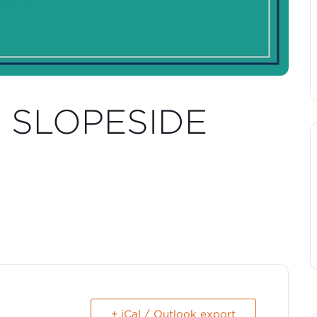
T SLOPESIDE
+ iCal / Outlook export