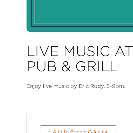
LIVE MUSIC A
PUB & GRILL
Enjoy live music by Eric Rudy, 6-9pm.
+ Add to Google Calendar