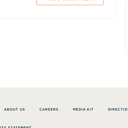
ABOUT US
CAREERS
MEDIA KIT
DIRECTIO
ITY STATEMENT