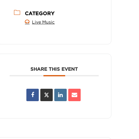
CATEGORY
Live Music
SHARE THIS EVENT