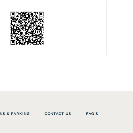
NS & PARKING
CONTACT US
FAQ’S