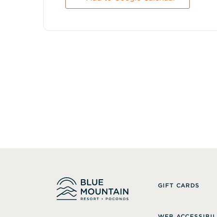
GIFT CARDS
WEB ACCESSIBIL