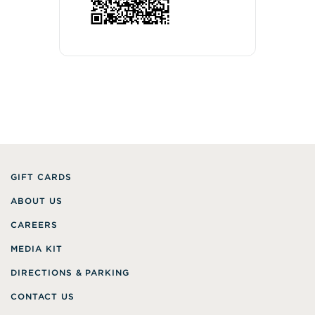
GIFT CARDS
ABOUT US
CAREERS
MEDIA KIT
DIRECTIONS & PARKING
CONTACT US