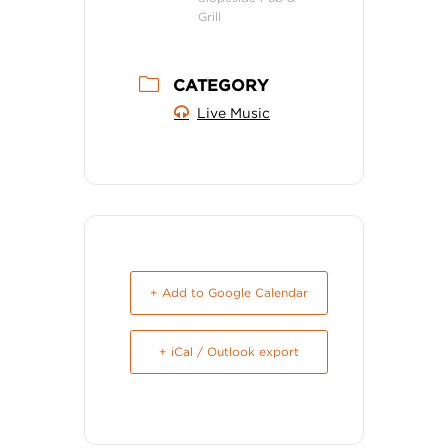
Grill
CATEGORY
Live Music
+ Add to Google Calendar
+ iCal / Outlook export