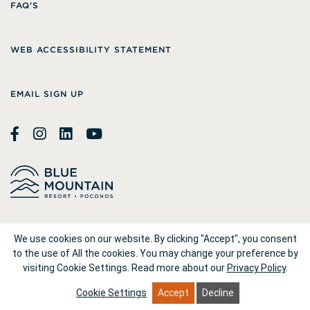
FAQ’S
WEB ACCESSIBILITY STATEMENT
EMAIL SIGN UP
© 2026
Blue Mountain Resort
We use cookies on our website. By clicking "Accept", you consent
to the use of All the cookies. You may change your preference by
visiting Cookie Settings.
Read more about our
Privacy Policy
.
1660 Blue Mountain Drive Palmerton, PA 18071
Cookie Settings
Accept
Decline