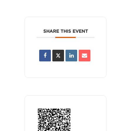
SHARE THIS EVENT