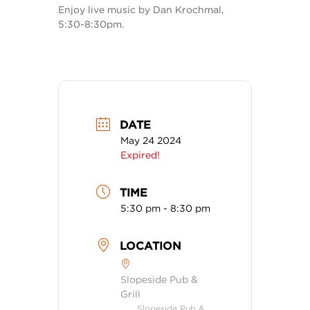
Enjoy live music by Dan Krochmal,
5:30-8:30pm.
DATE
May 24 2024
Expired!
TIME
5:30 pm - 8:30 pm
LOCATION
Slopeside Pub &
Grill
Slopeside Pub &