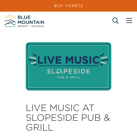
BUY TICKETS
Site Search
LIVE MUSIC AT
SLOPESIDE PUB &
GRILL