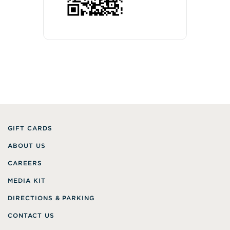
GIFT CARDS
ABOUT US
CAREERS
MEDIA KIT
DIRECTIONS & PARKING
CONTACT US