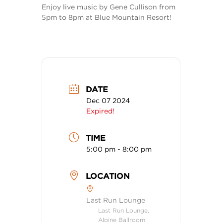
Enjoy live music by Gene Cullison from
5pm to 8pm at Blue Mountain Resort!
DATE
Dec 07 2024
Expired!
TIME
5:00 pm - 8:00 pm
LOCATION
Last Run Lounge
Last Run Lounge,
Alpine Ballroom,