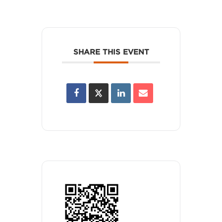
SHARE THIS EVENT