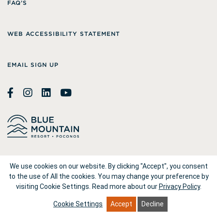
FAQ’S
WEB ACCESSIBILITY STATEMENT
EMAIL SIGN UP
© 2026
Blue Mountain Resort
We use cookies on our website. By clicking "Accept", you consent
to the use of All the cookies. You may change your preference by
visiting Cookie Settings.
Read more about our
Privacy Policy
.
1660 Blue Mountain Drive Palmerton, PA 18071
Cookie Settings
Accept
Decline