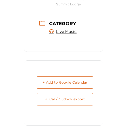
Summit Lodge
CATEGORY
Live Music
+ Add to Google Calendar
+ iCal / Outlook export