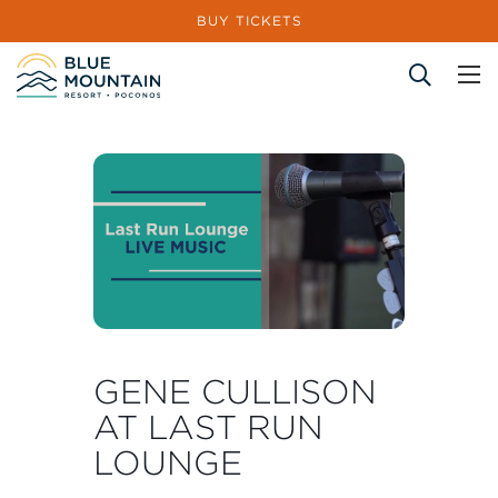
BUY TICKETS
Site Search
GENE CULLISON
AT LAST RUN
LOUNGE