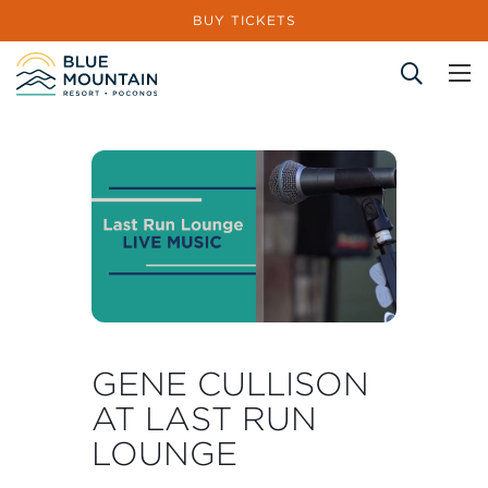
BUY TICKETS
Site Search
GENE CULLISON
AT LAST RUN
LOUNGE