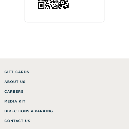
GIFT CARDS
ABOUT US
CAREERS
MEDIA KIT
DIRECTIONS & PARKING
CONTACT US