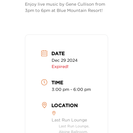
Enjoy live music by Gene Cullison from
3pm to 6pm at Blue Mountain Resort!
DATE
Dec 29 2024
Expired!
TIME
3:00 pm - 6:00 pm
LOCATION
Last Run Lounge
Last Run Lounge,
Alpine Ballroom,