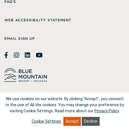
FAQ’S
WEB ACCESSIBILITY STATEMENT
EMAIL SIGN UP
© 2026
Blue Mountain Resort
We use cookies on our website. By clicking "Accept", you consent
to the use of All the cookies. You may change your preference by
visiting Cookie Settings.
Read more about our
Privacy Policy
.
1660 Blue Mountain Drive Palmerton, PA 18071
Cookie Settings
Accept
Decline