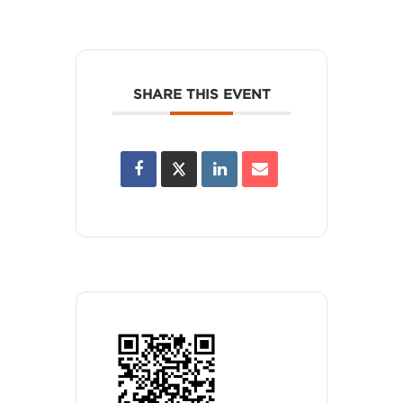
SHARE THIS EVENT