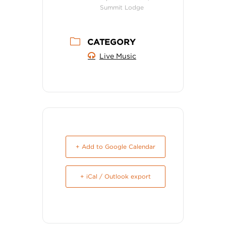
Summit Lodge
CATEGORY
Live Music
+ Add to Google Calendar
+ iCal / Outlook export