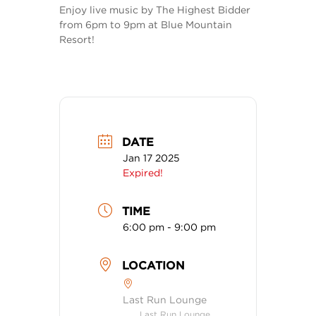
Enjoy live music by The Highest Bidder
from 6pm to 9pm at Blue Mountain
Resort!
DATE
Jan 17 2025
Expired!
TIME
6:00 pm - 9:00 pm
LOCATION
Last Run Lounge
Last Run Lounge,