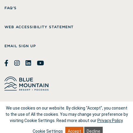
FAQ’S
WEB ACCESSIBILITY STATEMENT
EMAIL SIGN UP
© 2026
Blue Mountain Resort
We use cookies on our website. By clicking "Accept", you consent
to the use of All the cookies. You may change your preference by
visiting Cookie Settings.
Read more about our
Privacy Policy
.
1660 Blue Mountain Drive Palmerton, PA 18071
Cookie Settings
Accept
Decline