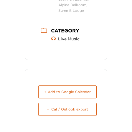
Alpine Ballroom,
Summit Lodge
CATEGORY
Live Music
+ Add to Google Calendar
+ iCal / Outlook export