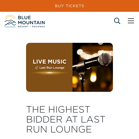
BUY TICKETS
Site Search
THE HIGHEST
BIDDER AT LAST
RUN LOUNGE