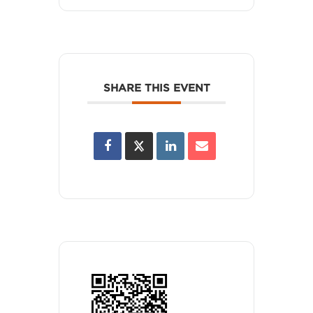
SHARE THIS EVENT