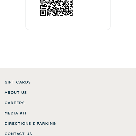
GIFT CARDS
ABOUT US
CAREERS
MEDIA KIT
DIRECTIONS & PARKING
CONTACT US