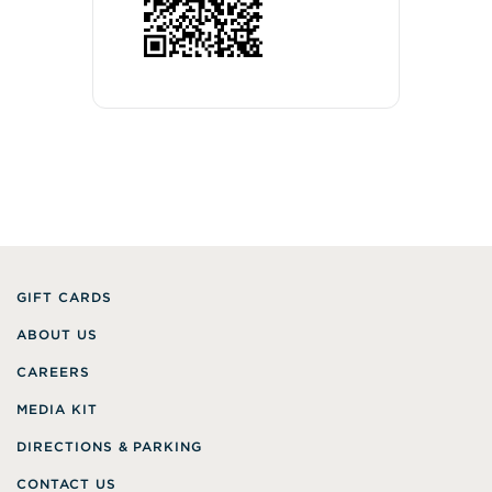
GIFT CARDS
ABOUT US
CAREERS
MEDIA KIT
DIRECTIONS & PARKING
CONTACT US