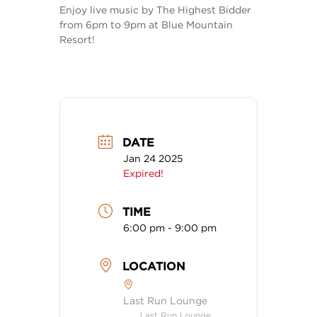
Enjoy live music by The Highest Bidder
from 6pm to 9pm at Blue Mountain
Resort!
DATE
Jan 24 2025
Expired!
TIME
6:00 pm - 9:00 pm
LOCATION
Last Run Lounge
Last Run Lounge,