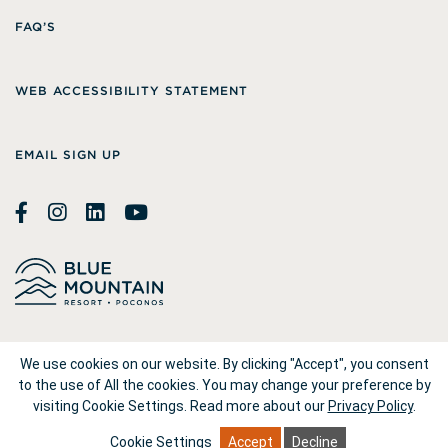
FAQ’S
WEB ACCESSIBILITY STATEMENT
EMAIL SIGN UP
© 2026
Blue Mountain Resort
We use cookies on our website. By clicking "Accept", you consent
to the use of All the cookies. You may change your preference by
visiting Cookie Settings.
Read more about our
Privacy Policy
.
1660 Blue Mountain Drive Palmerton, PA 18071
Cookie Settings
Accept
Decline