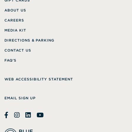
GIFT CARDS
ABOUT US
CAREERS
MEDIA KIT
DIRECTIONS & PARKING
CONTACT US
FAQ’S
WEB ACCESSIBILITY STATEMENT
EMAIL SIGN UP