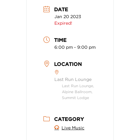
DATE
Jan 20 2023
Expired!
TIME
6:00 pm - 9:00 pm
LOCATION
Last Run Lounge
Last Run Lounge,
Alpine Ballroom,
Summit Lodge
CATEGORY
Live Music