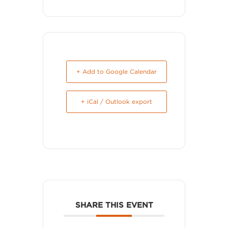
+ Add to Google Calendar
+ iCal / Outlook export
SHARE THIS EVENT