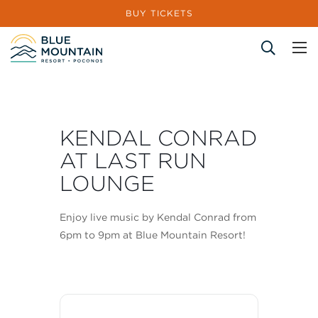
BUY TICKETS
Site Search
KENDAL CONRAD
AT LAST RUN
LOUNGE
Enjoy live music by Kendal Conrad from
6pm to 9pm at Blue Mountain Resort!