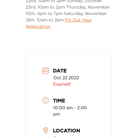
22nd, 10am to 2pm Sunday, October
23rd, 10am to 2pm Thursday, November
10th, 4pm to 7pm Saturday, November
12th, 10am to 2pm
Fill Out Your
Application
DATE
Oct 22 2022
Expired!
TIME
10:00 am - 2:00
pm
LOCATION