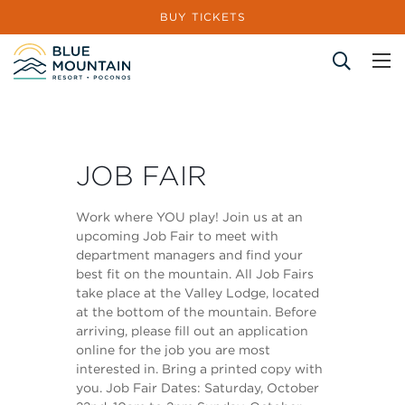
BUY TICKETS
Site Search
JOB FAIR
Work where YOU play! Join us at an
upcoming Job Fair to meet with
department managers and find your
best fit on the mountain. All Job Fairs
take place at the Valley Lodge, located
at the bottom of the mountain. Before
arriving, please fill out an application
online for the job you are most
interested in. Bring a printed copy with
you. Job Fair Dates: Saturday, October