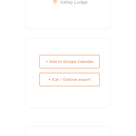
Valley Lodge
+ Add to Google Calendar
+ iCal / Outlook export