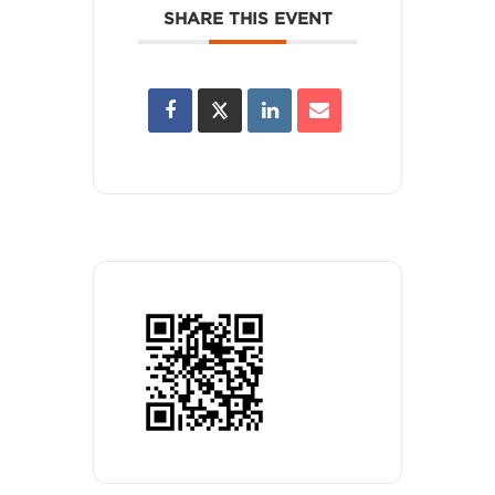
SHARE THIS EVENT