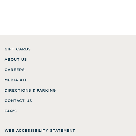
GIFT CARDS
ABOUT US
CAREERS
MEDIA KIT
DIRECTIONS & PARKING
CONTACT US
FAQ’S
WEB ACCESSIBILITY STATEMENT