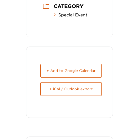
CATEGORY
Special Event
+ Add to Google Calendar
+ iCal / Outlook export