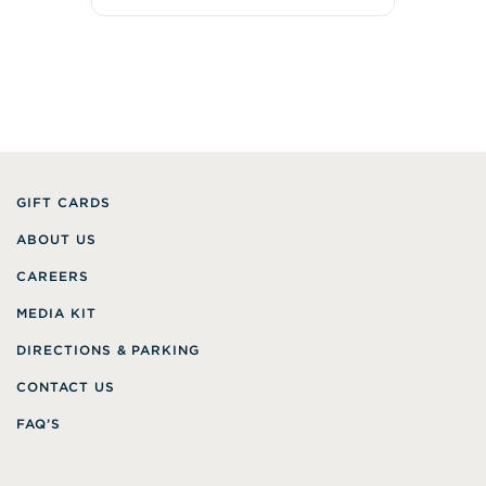
GIFT CARDS
ABOUT US
CAREERS
MEDIA KIT
DIRECTIONS & PARKING
CONTACT US
FAQ’S