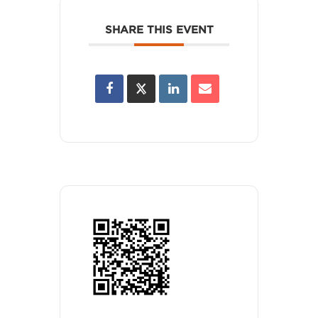
SHARE THIS EVENT