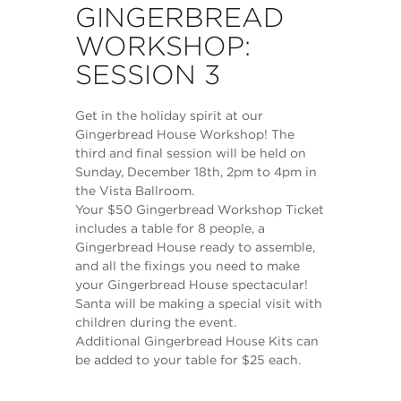
GINGERBREAD
WORKSHOP:
SESSION 3
Get in the holiday spirit at our
Gingerbread House Workshop! The
third and final session will be held on
Sunday, December 18th, 2pm to 4pm in
the Vista Ballroom.
Your $50 Gingerbread Workshop Ticket
includes a table for 8 people, a
Gingerbread House ready to assemble,
and all the fixings you need to make
your Gingerbread House spectacular!
Santa will be making a special visit with
children during the event.
Additional Gingerbread House Kits can
be added to your table for $25 each.