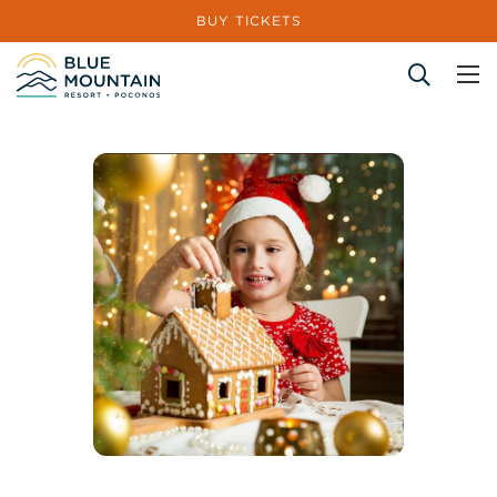
BUY TICKETS
Site Search