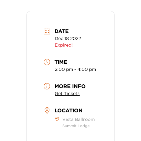
DATE
Dec 18 2022
Expired!
TIME
2:00 pm - 4:00 pm
MORE INFO
Get Tickets
LOCATION
Vista Ballroom
Summit Lodge