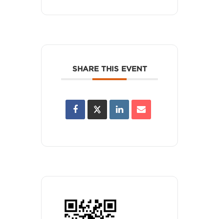
SHARE THIS EVENT