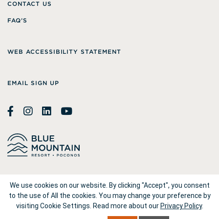
CONTACT US
FAQ’S
WEB ACCESSIBILITY STATEMENT
EMAIL SIGN UP
© 2026
Blue Mountain Resort
We use cookies on our website. By clicking "Accept", you consent
to the use of All the cookies. You may change your preference by
visiting Cookie Settings.
Read more about our
Privacy Policy
.
1660 Blue Mountain Drive Palmerton, PA 18071