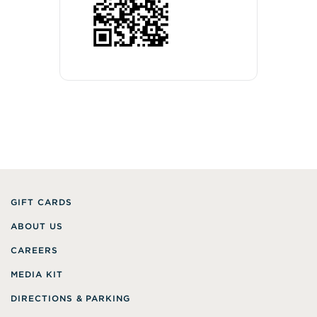
GIFT CARDS
ABOUT US
CAREERS
MEDIA KIT
DIRECTIONS & PARKING