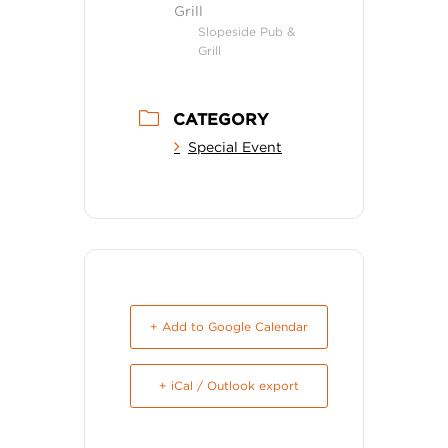
Grill
Slopeside Pub &
Grill
CATEGORY
Special Event
+ Add to Google Calendar
+ iCal / Outlook export