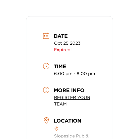
DATE
Oct 25 2023
Expired!
TIME
6:00 pm - 8:00 pm
MORE INFO
REGISTER YOUR
TEAM
LOCATION
Slopeside Pub &