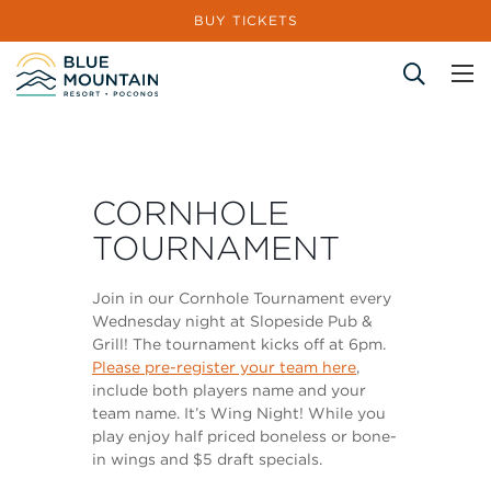
BUY TICKETS
Site Search
CORNHOLE
TOURNAMENT
Join in our Cornhole Tournament every
Wednesday night at Slopeside Pub &
Grill! The tournament kicks off at 6pm.
Please pre-register your team here
,
include both players name and your
team name. It’s Wing Night! While you
play enjoy half priced boneless or bone-
in wings and $5 draft specials.