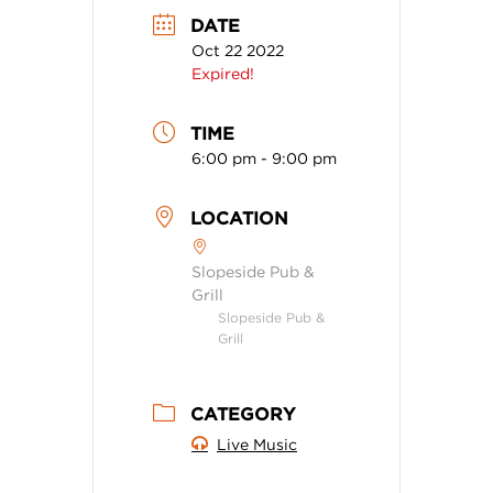
DATE
Oct 22 2022
Expired!
TIME
6:00 pm - 9:00 pm
LOCATION
Slopeside Pub &
Grill
Slopeside Pub &
Grill
CATEGORY
Live Music