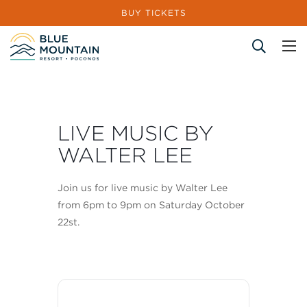
BUY TICKETS
Site Search
LIVE MUSIC BY
WALTER LEE
Join us for live music by Walter Lee
from 6pm to 9pm on Saturday October
22st.