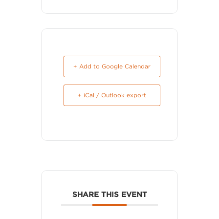
+ Add to Google Calendar
+ iCal / Outlook export
SHARE THIS EVENT