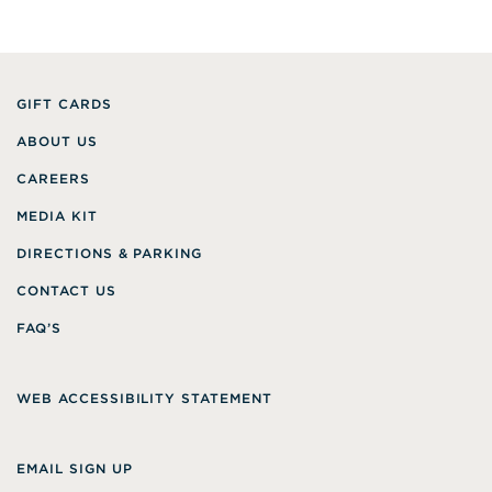
GIFT CARDS
ABOUT US
CAREERS
MEDIA KIT
DIRECTIONS & PARKING
CONTACT US
FAQ’S
WEB ACCESSIBILITY STATEMENT
EMAIL SIGN UP